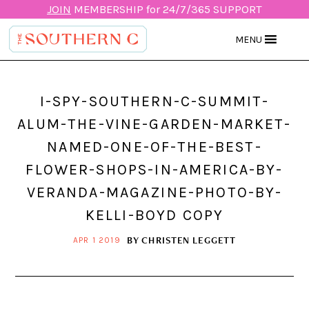
JOIN
MEMBERSHIP for 24/7/365 SUPPORT
MENU
I-SPY-SOUTHERN-C-SUMMIT-
ALUM-THE-VINE-GARDEN-MARKET-
NAMED-ONE-OF-THE-BEST-
FLOWER-SHOPS-IN-AMERICA-BY-
VERANDA-MAGAZINE-PHOTO-BY-
KELLI-BOYD COPY
BY
CHRISTEN LEGGETT
APR 1 2019