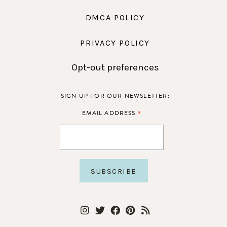
DMCA POLICY
PRIVACY POLICY
Opt-out preferences
SIGN UP FOR OUR NEWSLETTER:
*
EMAIL ADDRESS