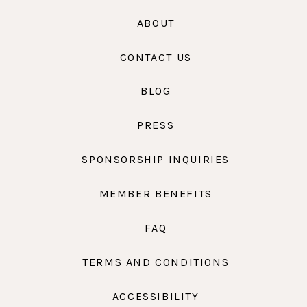
ABOUT
CONTACT US
BLOG
PRESS
SPONSORSHIP INQUIRIES
MEMBER BENEFITS
FAQ
TERMS AND CONDITIONS
ACCESSIBILITY