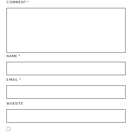
COMMENT
*
NAME
*
EMAIL
*
WEBSITE