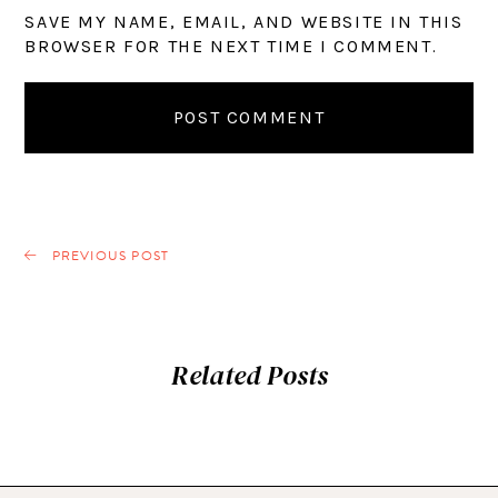
SAVE MY NAME, EMAIL, AND WEBSITE IN THIS
BROWSER FOR THE NEXT TIME I COMMENT.
PREVIOUS POST
Related Posts