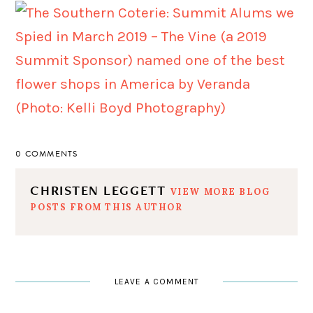
0 COMMENTS
CHRISTEN LEGGETT
VIEW MORE BLOG
POSTS FROM THIS AUTHOR
LEAVE A COMMENT