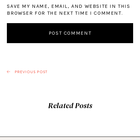
SAVE MY NAME, EMAIL, AND WEBSITE IN THIS
BROWSER FOR THE NEXT TIME I COMMENT.
PREVIOUS POST
Related Posts