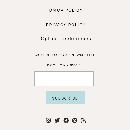
DMCA POLICY
PRIVACY POLICY
Opt-out preferences
SIGN UP FOR OUR NEWSLETTER:
*
EMAIL ADDRESS