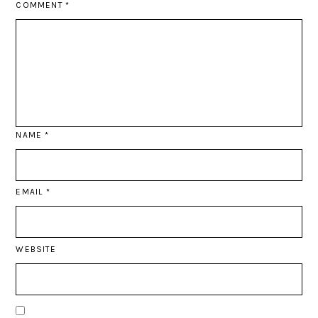
COMMENT
*
NAME
*
EMAIL
*
WEBSITE