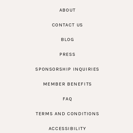
ABOUT
CONTACT US
BLOG
PRESS
SPONSORSHIP INQUIRIES
MEMBER BENEFITS
FAQ
TERMS AND CONDITIONS
ACCESSIBILITY