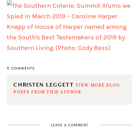
0 COMMENTS
CHRISTEN LEGGETT
VIEW MORE BLOG
POSTS FROM THIS AUTHOR
LEAVE A COMMENT