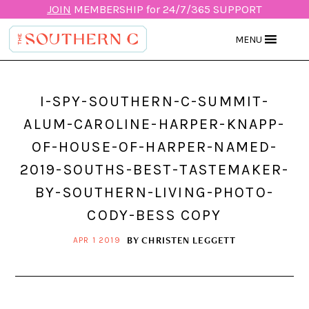
JOIN
MEMBERSHIP for 24/7/365 SUPPORT
MENU
I-SPY-SOUTHERN-C-SUMMIT-
ALUM-CAROLINE-HARPER-KNAPP-
OF-HOUSE-OF-HARPER-NAMED-
2019-SOUTHS-BEST-TASTEMAKER-
BY-SOUTHERN-LIVING-PHOTO-
CODY-BESS COPY
BY
CHRISTEN LEGGETT
APR 1 2019