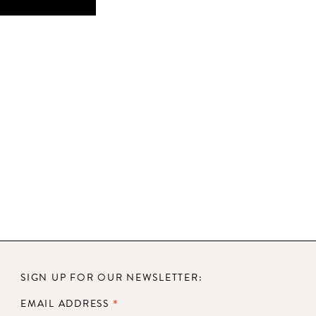
SIGN UP FOR OUR NEWSLETTER:
*
EMAIL ADDRESS