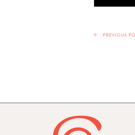
PREVIOUS PO