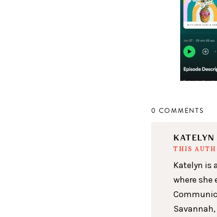
0 COMMENTS
KATELY
THIS AUT
Katelyn is 
where she 
Communicat
Savannah, 