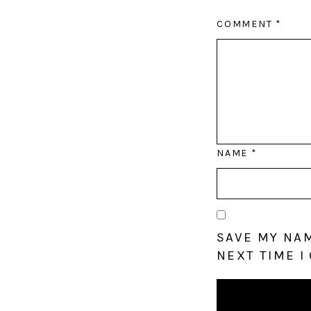
COMMENT
*
NAME
*
SAVE MY NAM
NEXT TIME I