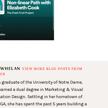
N WHELAN
VIEW MORE BLOG POSTS FROM
HOR
a graduate of the University of Notre Dame,
earned a dual degree in Marketing & Visual
ion Design. Settling in her hometown of
GA, she has spent the past 5 years building a