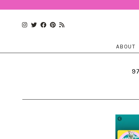
ABOUT
9