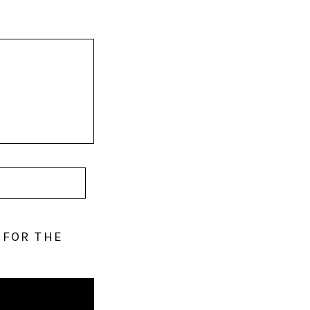
 FOR THE