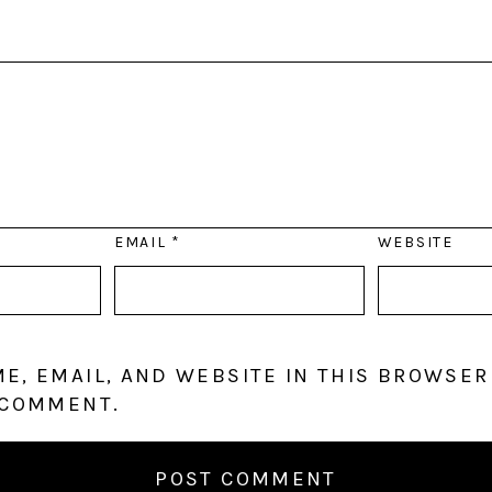
EMAIL
*
WEBSITE
E, EMAIL, AND WEBSITE IN THIS BROWSER
 COMMENT.