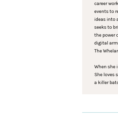
career wor
events to r
ideas into 
seeks to br
the power 
digital arm
The Whelan
When she is
She loves 
a killer ba