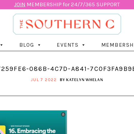
JOIN
MEMBERSHIP for 24/7/365 SUPPORT
BLOG
EVENTS
MEMBERSH
7259FE6-086B-4C7D-A841-7C0F3FA9B9
BY
KATELYN WHELAN
JUL 7 2022