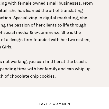
king with female owned small businesses. From
etail, she has learned the art of translating
action. Specializing in digital marketing, she
ing the passion of her clients to life through
of social media & e-commerce. She is the
 of a design firm founded with her two sisters,
 Girls.
 not working, you can find her at the beach.
spending time with her family and can whip up
tch of chocolate chip cookies.
LEAVE A COMMENT