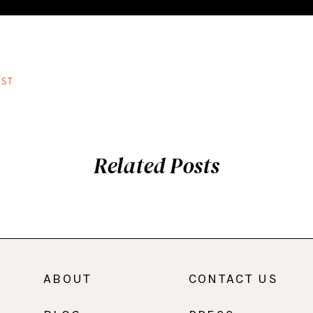
ST
Related Posts
ABOUT
CONTACT US