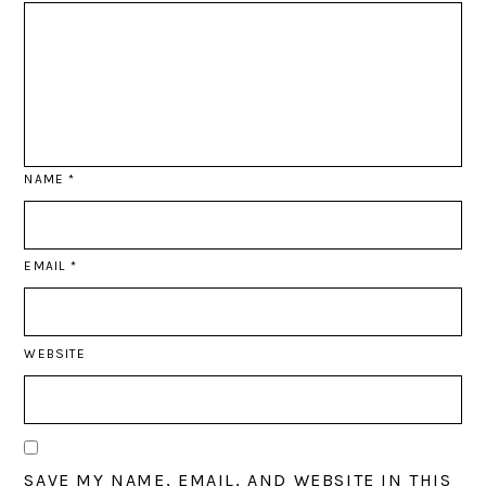
NAME
*
EMAIL
*
WEBSITE
SAVE MY NAME, EMAIL, AND WEBSITE IN THIS