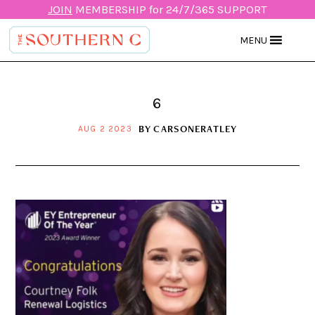
JOIN
MEMBERSHIP for 24/7/365 SUPPORT
MENU
6
BY
CARSONERATLEY
AUG 2 2023