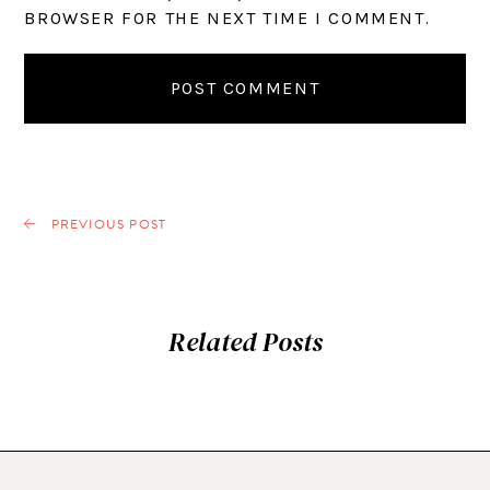
BROWSER FOR THE NEXT TIME I COMMENT.
PREVIOUS POST
Related Posts