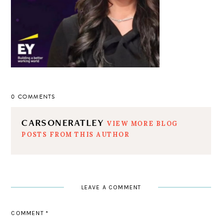
0 COMMENTS
CARSONERATLEY
VIEW MORE BLOG
POSTS FROM THIS AUTHOR
LEAVE A COMMENT
COMMENT
*