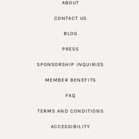
ABOUT
CONTACT US
BLOG
PRESS
SPONSORSHIP INQUIRIES
MEMBER BENEFITS
FAQ
TERMS AND CONDITIONS
ACCESSIBILITY