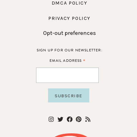
DMCA POLICY
PRIVACY POLICY
Opt-out preferences
SIGN UP FOR OUR NEWSLETTER:
*
EMAIL ADDRESS