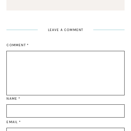
LEAVE A COMMENT
COMMENT
*
NAME
*
EMAIL
*