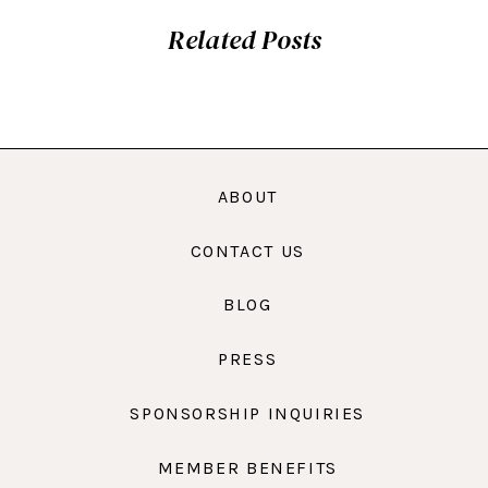
Related Posts
ABOUT
CONTACT US
BLOG
PRESS
SPONSORSHIP INQUIRIES
MEMBER BENEFITS