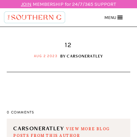
JOIN
MEMBERSHIP for 24/7/365 SUPPORT
MENU
12
BY
CARSONERATLEY
AUG 2 2023
0 COMMENTS
CARSONERATLEY
VIEW MORE BLOG
POSTS FROM THIS AUTHOR