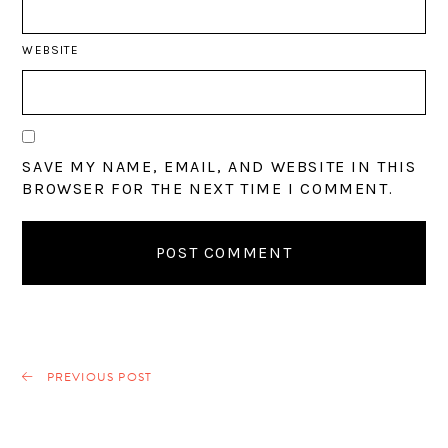
WEBSITE
SAVE MY NAME, EMAIL, AND WEBSITE IN THIS
BROWSER FOR THE NEXT TIME I COMMENT.
PREVIOUS POST