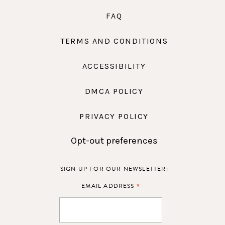
FAQ
TERMS AND CONDITIONS
ACCESSIBILITY
DMCA POLICY
PRIVACY POLICY
Opt-out preferences
SIGN UP FOR OUR NEWSLETTER:
*
EMAIL ADDRESS