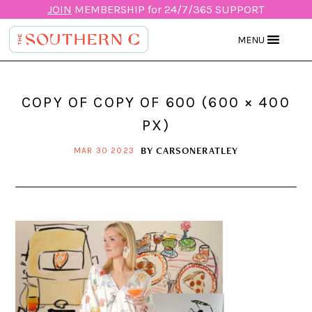
JOIN
MEMBERSHIP for 24/7/365 SUPPORT
MENU
COPY OF COPY OF 600 (600 × 400
PX)
BY
CARSONERATLEY
MAR 30 2023