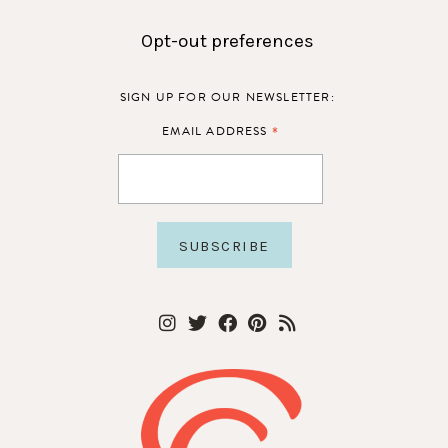
Opt-out preferences
SIGN UP FOR OUR NEWSLETTER:
*
EMAIL ADDRESS