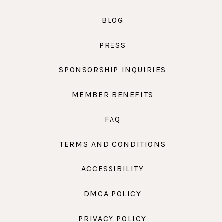
BLOG
PRESS
SPONSORSHIP INQUIRIES
MEMBER BENEFITS
FAQ
TERMS AND CONDITIONS
ACCESSIBILITY
DMCA POLICY
PRIVACY POLICY