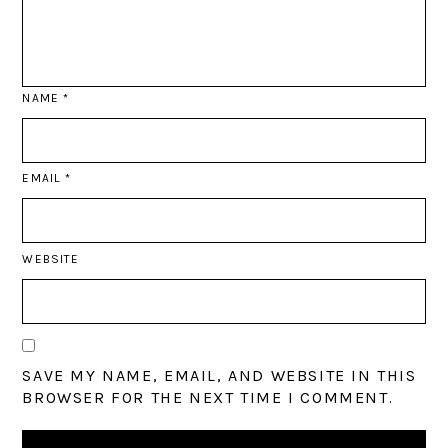
NAME
*
EMAIL
*
WEBSITE
SAVE MY NAME, EMAIL, AND WEBSITE IN THIS
BROWSER FOR THE NEXT TIME I COMMENT.