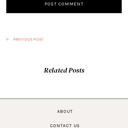
PREVIOUS POST
Related Posts
ABOUT
CONTACT US