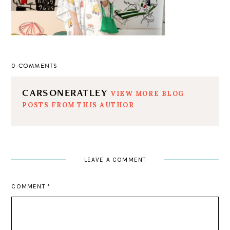
0 COMMENTS
CARSONERATLEY
VIEW MORE BLOG
POSTS FROM THIS AUTHOR
LEAVE A COMMENT
COMMENT
*