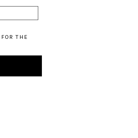
 FOR THE