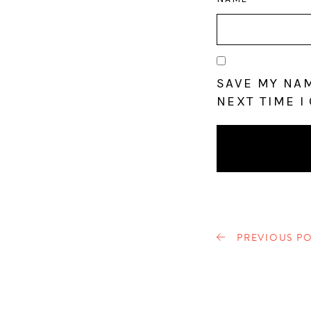
SAVE MY NAM
NEXT TIME I
PREVIOUS PO