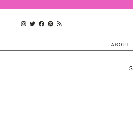
ABOUT