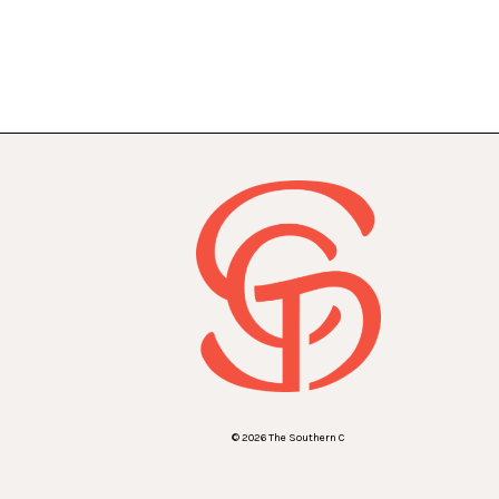
© 2026 The Southern C