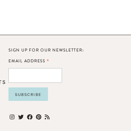
SIGN UP FOR OUR NEWSLETTER:
*
EMAIL ADDRESS
TS