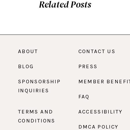
Related Posts
ABOUT
CONTACT US
BLOG
PRESS
SPONSORSHIP
MEMBER BENEFI
INQUIRIES
FAQ
TERMS AND
ACCESSIBILITY
CONDITIONS
DMCA POLICY