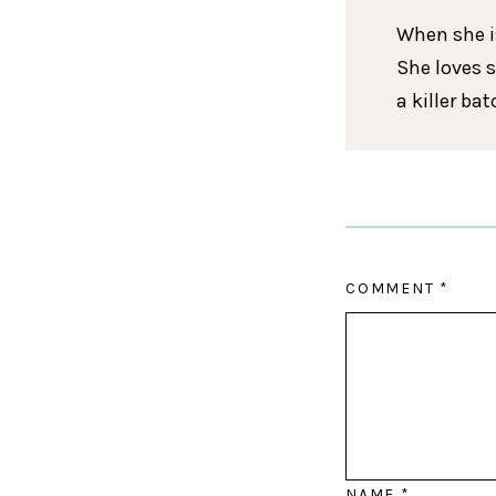
When she is
She loves 
a killer ba
COMMENT
*
NAME
*