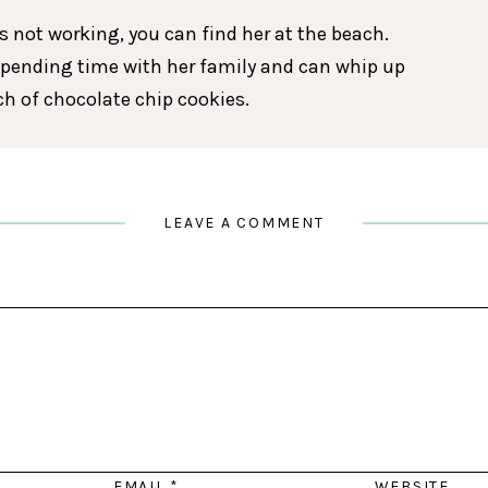
 not working, you can find her at the beach.
spending time with her family and can whip up
tch of chocolate chip cookies.
LEAVE A COMMENT
EMAIL
*
WEBSITE