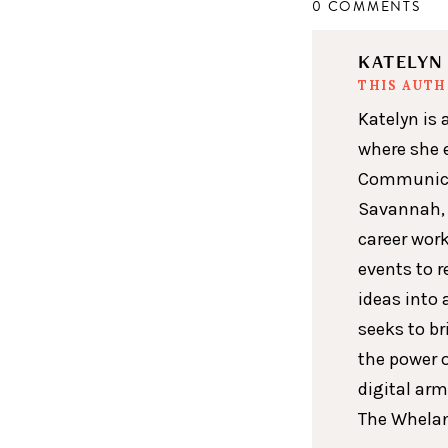
0 COMMENTS
KATELY
THIS AUT
Katelyn is 
where she 
Communicat
Savannah, 
career wor
events to r
ideas into 
seeks to br
the power 
digital arm
The Whelan