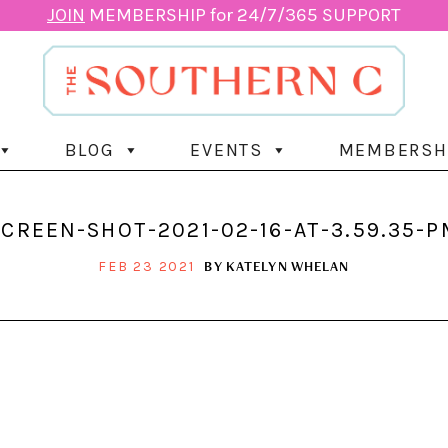
JOIN
MEMBERSHIP for 24/7/365 SUPPORT
BLOG
EVENTS
MEMBERSH
SCREEN-SHOT-2021-02-16-AT-3.59.35-P
BY
KATELYN WHELAN
FEB 23 2021