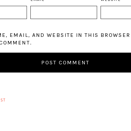
E, EMAIL, AND WEBSITE IN THIS BROWSER
 COMMENT.
ST