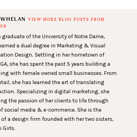
N WHELAN
VIEW MORE BLOG POSTS FROM
HOR
a graduate of the University of Notre Dame,
earned a dual degree in Marketing & Visual
ion Design. Settling in her hometown of
GA, she has spent the past 5 years building a
king with female owned small businesses. From
etail, she has learned the art of translating
action. Specializing in digital marketing, she
ing the passion of her clients to life through
of social media & e-commerce. She is the
 of a design firm founded with her two sisters,
 Girls.