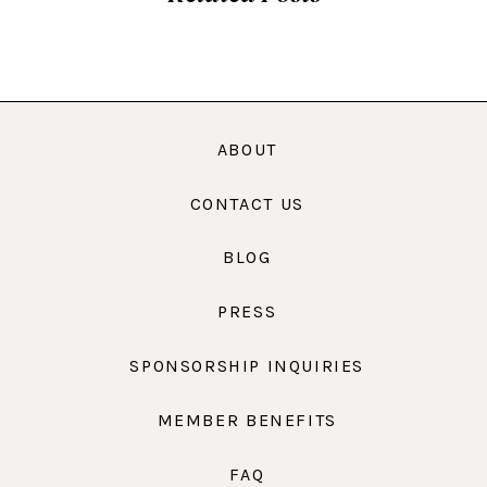
ABOUT
CONTACT US
BLOG
PRESS
SPONSORSHIP INQUIRIES
MEMBER BENEFITS
FAQ