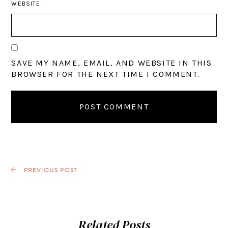
WEBSITE
SAVE MY NAME, EMAIL, AND WEBSITE IN THIS
BROWSER FOR THE NEXT TIME I COMMENT.
PREVIOUS POST
Related Posts