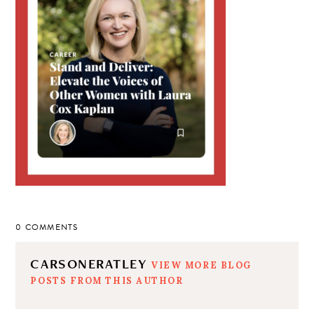
0 COMMENTS
CARSONERATLEY
VIEW MORE BLOG
POSTS FROM THIS AUTHOR