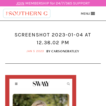
JOIN
MEMBERSHIP for 24/7/365 SUPPORT
MENU
SCREENSHOT 2023-01-04 AT
12.38.02 PM
BY
CARSONERATLEY
JAN 5 2023