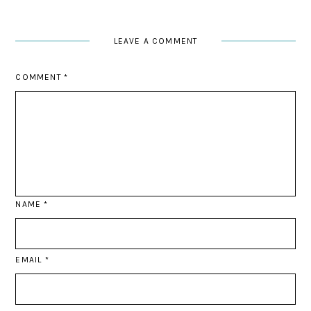
LEAVE A COMMENT
COMMENT
*
NAME
*
EMAIL
*