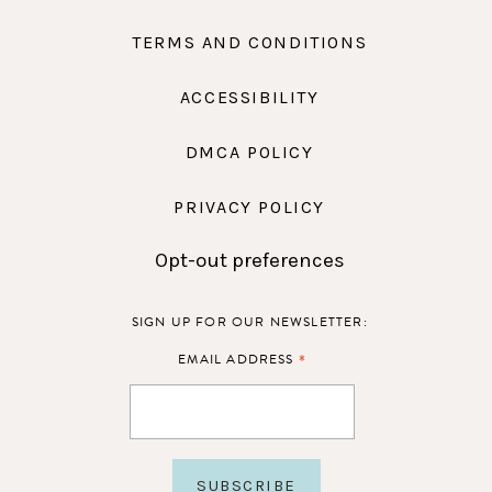
TERMS AND CONDITIONS
ACCESSIBILITY
DMCA POLICY
PRIVACY POLICY
Opt-out preferences
SIGN UP FOR OUR NEWSLETTER:
*
EMAIL ADDRESS