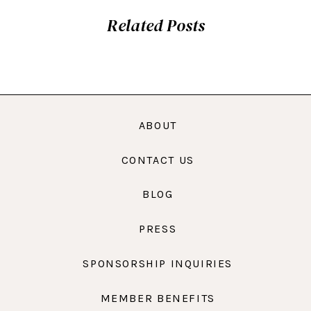
Related Posts
ABOUT
CONTACT US
BLOG
PRESS
SPONSORSHIP INQUIRIES
MEMBER BENEFITS