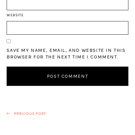
WEBSITE
SAVE MY NAME, EMAIL, AND WEBSITE IN THIS
BROWSER FOR THE NEXT TIME I COMMENT.
PREVIOUS POST