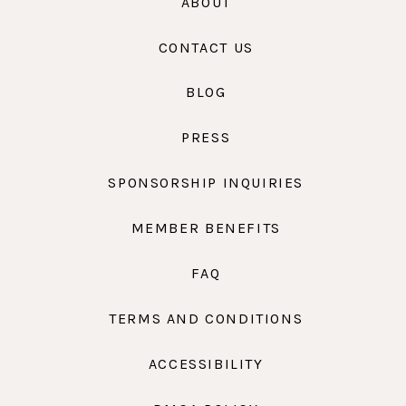
ABOUT
CONTACT US
BLOG
PRESS
SPONSORSHIP INQUIRIES
MEMBER BENEFITS
FAQ
TERMS AND CONDITIONS
ACCESSIBILITY