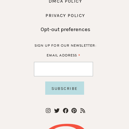
DMCA POLICY
PRIVACY POLICY
Opt-out preferences
SIGN UP FOR OUR NEWSLETTER:
*
EMAIL ADDRESS