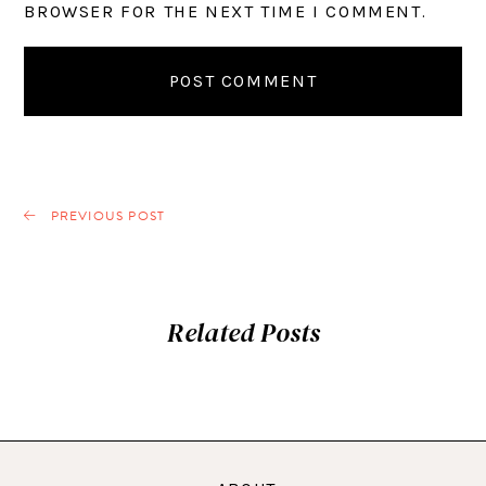
BROWSER FOR THE NEXT TIME I COMMENT.
PREVIOUS POST
Related Posts