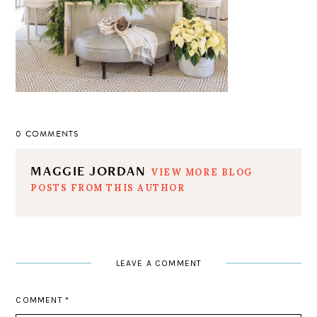
0 COMMENTS
MAGGIE JORDAN
VIEW MORE BLOG
POSTS FROM THIS AUTHOR
LEAVE A COMMENT
COMMENT
*