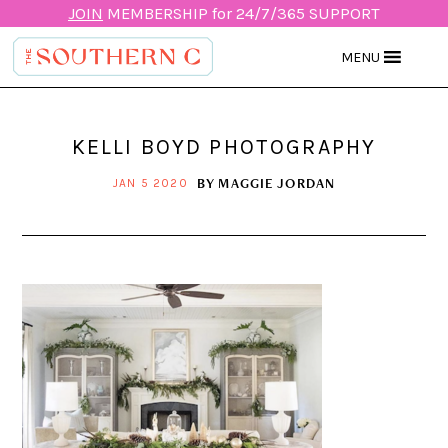
JOIN
MEMBERSHIP for 24/7/365 SUPPORT
MENU
KELLI BOYD PHOTOGRAPHY
BY
MAGGIE JORDAN
JAN 5 2020