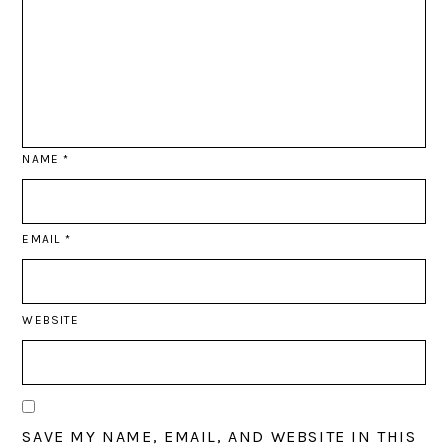
NAME
*
EMAIL
*
WEBSITE
SAVE MY NAME, EMAIL, AND WEBSITE IN THIS