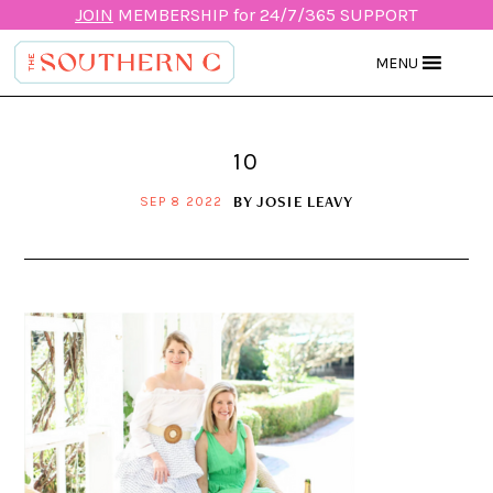
JOIN
MEMBERSHIP for 24/7/365 SUPPORT
MENU
10
BY
JOSIE LEAVY
SEP 8 2022