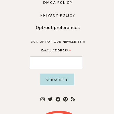
DMCA POLICY
PRIVACY POLICY
Opt-out preferences
SIGN UP FOR OUR NEWSLETTER:
*
EMAIL ADDRESS