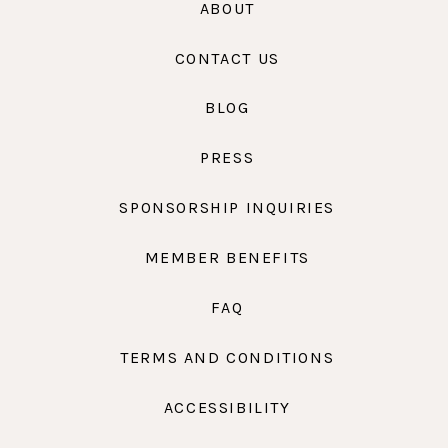
ABOUT
CONTACT US
BLOG
PRESS
SPONSORSHIP INQUIRIES
MEMBER BENEFITS
FAQ
TERMS AND CONDITIONS
ACCESSIBILITY