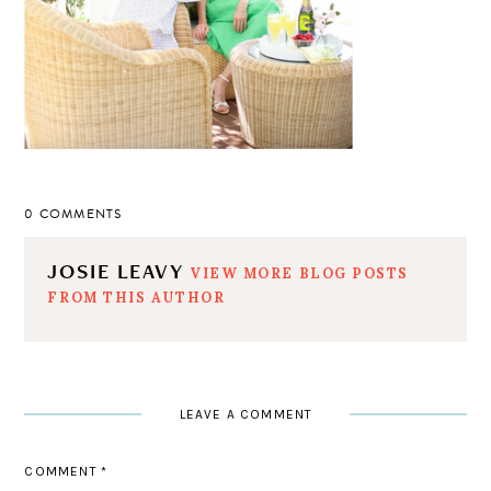
0 COMMENTS
JOSIE LEAVY
VIEW MORE BLOG POSTS
FROM THIS AUTHOR
LEAVE A COMMENT
COMMENT
*