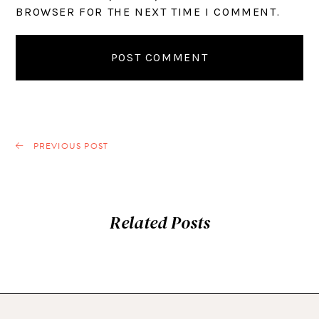
BROWSER FOR THE NEXT TIME I COMMENT.
PREVIOUS POST
Related Posts