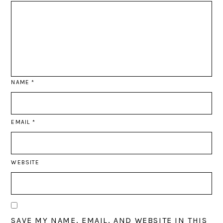
NAME
*
EMAIL
*
WEBSITE
SAVE MY NAME, EMAIL, AND WEBSITE IN THIS