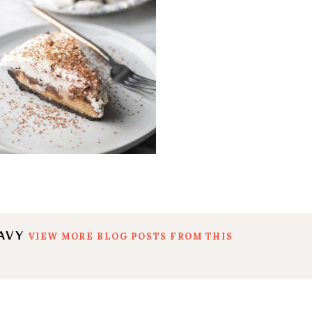
EAVY
VIEW MORE BLOG POSTS FROM THIS