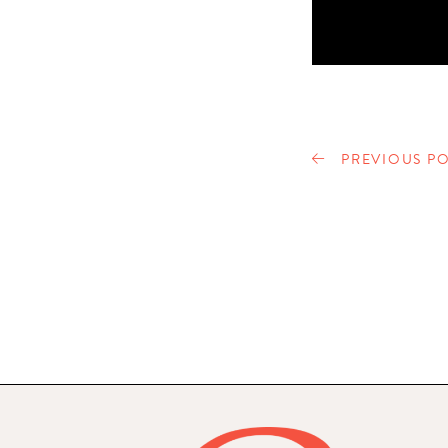
PREVIOUS PO