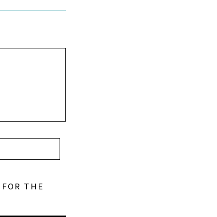
 FOR THE