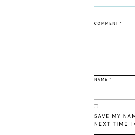
COMMENT
*
NAME
*
SAVE MY NAM
NEXT TIME I