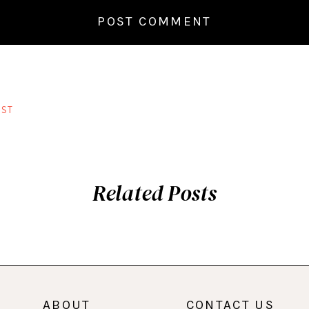
ST
Related Posts
ABOUT
CONTACT US