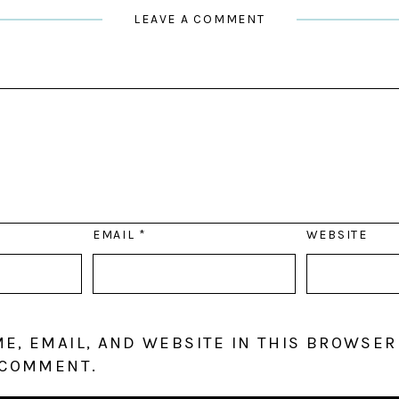
LEAVE A COMMENT
EMAIL
*
WEBSITE
E, EMAIL, AND WEBSITE IN THIS BROWSER
 COMMENT.