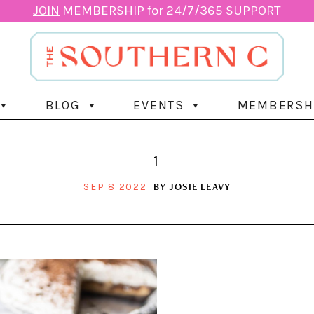
JOIN
MEMBERSHIP for 24/7/365 SUPPORT
BLOG
EVENTS
MEMBERSH
1
BY
JOSIE LEAVY
SEP 8 2022