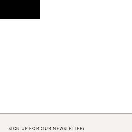
SIGN UP FOR OUR NEWSLETTER: