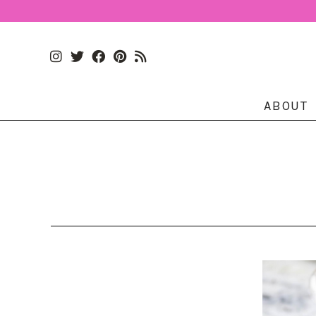
ABOUT