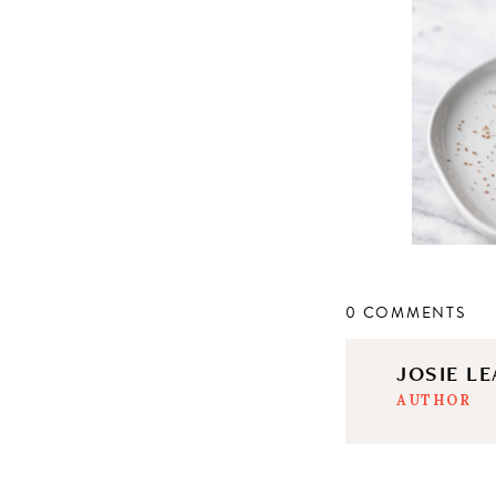
0 COMMENTS
JOSIE L
AUTHOR