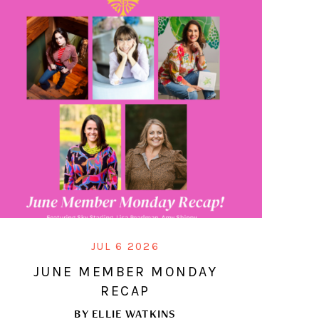
JUL 6 2026
JUNE MEMBER MONDAY
RECAP
BY
ELLIE WATKINS