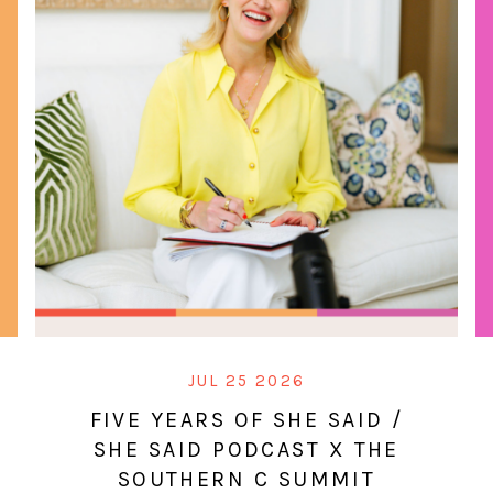
JUL 25 2026
FIVE YEARS OF SHE SAID /
SHE SAID PODCAST X THE
SOUTHERN C SUMMIT