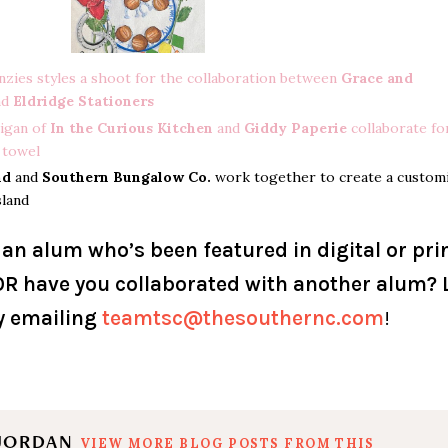
nzies styles a shoot for the collaboration between
Grace and
nd
Eldridge Stationers
igan of
In the Curious Kitchen
and
Giddy Paperie
collaborate fo
 towel
nd
and
Southern Bungalow Co.
work together to create a custom
sland
 an alum who’s been featured in digital or pri
R have you collaborated with another alum? 
y emailing
teamtsc@thesouthernc.com
!
 JORDAN
VIEW MORE BLOG POSTS FROM THIS