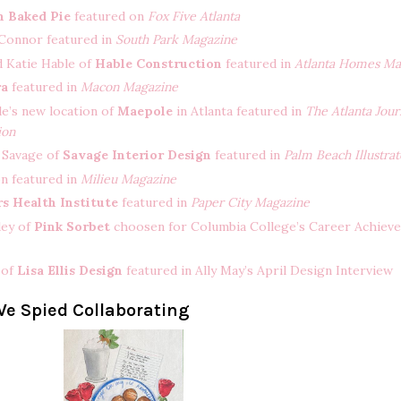
n Baked Pie
featured on
Fox Five Atlanta
Connor featured in
South Park Magazine
d Katie Hable of
Hable Construction
featured in
Atlanta Homes Ma
ra
featured in
Macon Magazine
le’s new location of
Maepole
in Atlanta featured in
The Atlanta Jour
ion
 Savage of
Savage Interior Design
featured in
Palm Beach Illustra
n featured in
Milieu Magazine
rs Health Institute
featured in
Paper City Magazine
ley of
Pink Sorbet
choosen for Columbia College’s Career Achiev
s of
Lisa Ellis Design
featured in Ally May’s April Design Interview
e Spied Collaborating