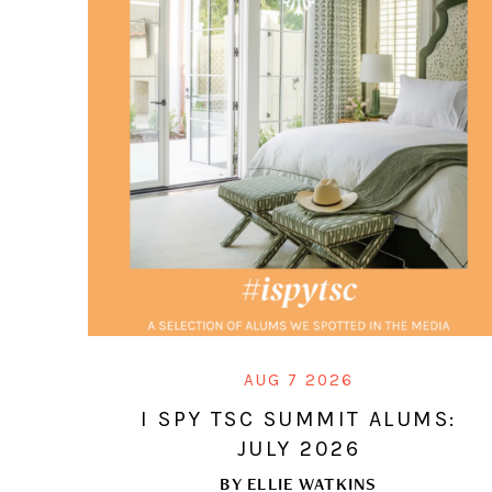
AUG 7 2026
I SPY TSC SUMMIT ALUMS:
JULY 2026
BY
ELLIE WATKINS