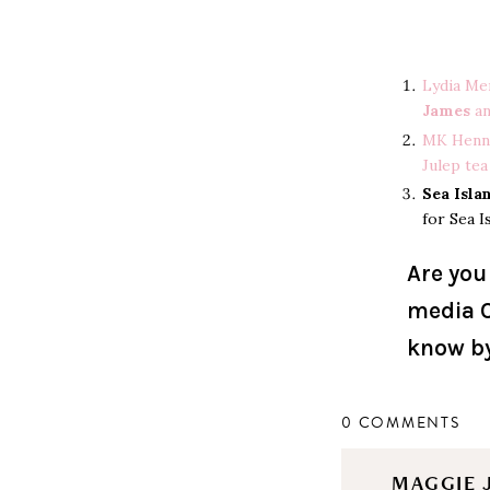
Lydia Me
James
a
MK Henn
Julep tea
Sea Isla
for Sea I
Are you
media O
know b
0 COMMENTS
MAGGIE