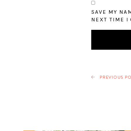
SAVE MY NAM
NEXT TIME I
PREVIOUS PO