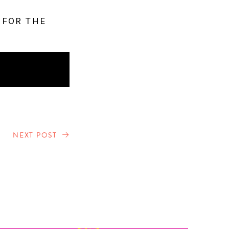
 FOR THE
NEXT POST