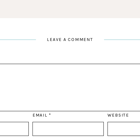
LEAVE A COMMENT
EMAIL
*
WEBSITE