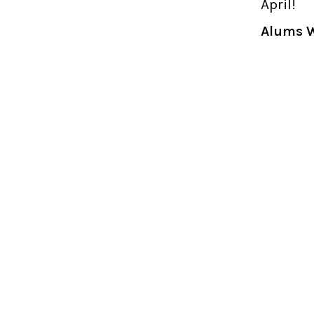
April!
Alums W