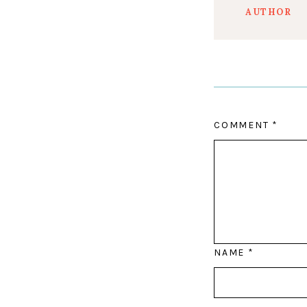
AUTHOR
COMMENT
*
NAME
*