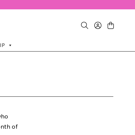
IP
who
nth of