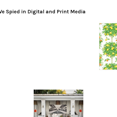
e Spied in Digital and Print Media