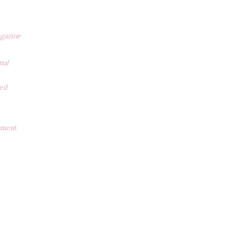
gazine
nal
ted
ement