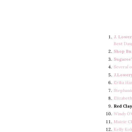
J. Lowe
Best Dau
Shop Bu
Sugaree’
Several 
J.Lower
Erika Ha
Stephanie
Elizabet
Red Cla
Windy O’
Maizie Cl
Kelly Ko