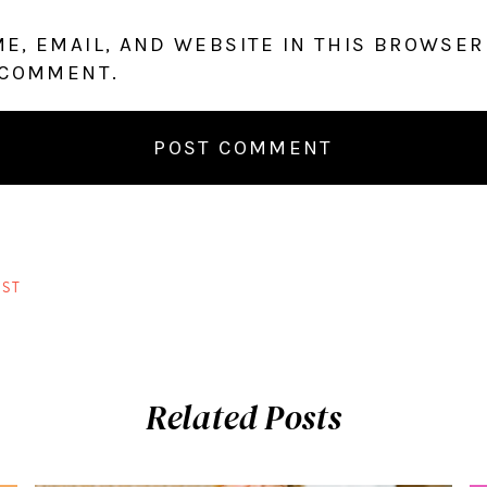
E, EMAIL, AND WEBSITE IN THIS BROWSER
 COMMENT.
ST
Related Posts