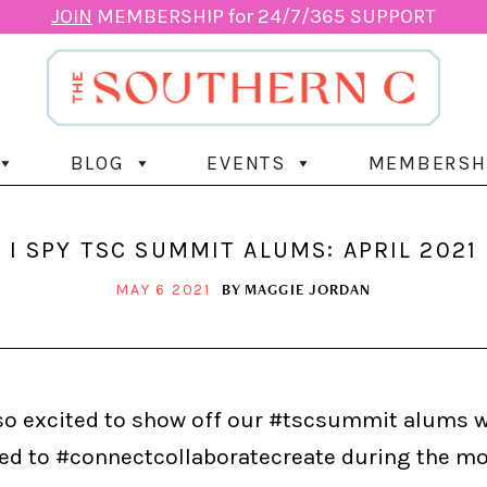
JOIN
MEMBERSHIP for 24/7/365 SUPPORT
BLOG
EVENTS
MEMBERSH
I SPY TSC SUMMIT ALUMS: APRIL 2021
BY
MAGGIE JORDAN
MAY 6 2021
so excited to show off our #tscsummit alums 
ed to #connectcollaboratecreate during the mo