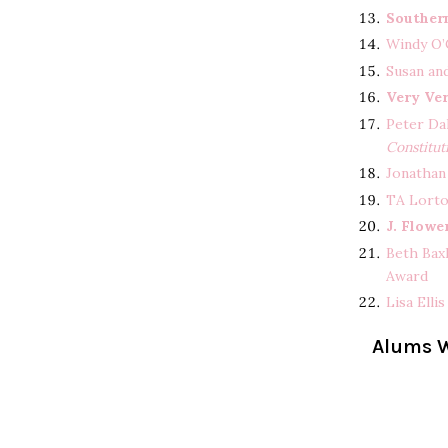
Souther
Windy O’
Susan an
Very Ve
Peter Da
Constitut
Jonathan
TA Lorto
J. Flowe
Beth Bax
Award
Lisa Elli
Alums W