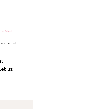
r a Mint
ized scent
nt
Let us