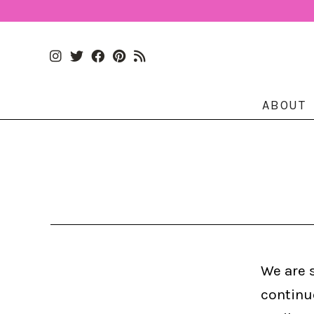
ABOUT
We are 
continu