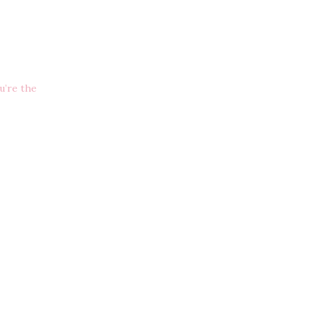
u’re the