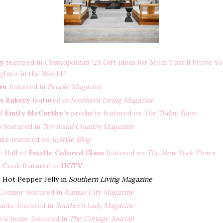
ry
featured in
Cosmopolitan
“24 Gift Ideas for Mom That’ll Prove Yo
ghter in the World”
ru
featured in
People Magazine
s Bakery
featured in
Southern Living Magazine
of
Emily McCarthy’s
products featured on
The Today Show
y
featured in
Town and Country Magazine
nks featured on
InStyle Blog
 Hall of
Estelle Colored Glass
featured on
The New York Times
h Cook featured in
HGTV
y
Hot Pepper Jelly in
Southern Living Magazine
Connor featured in
Kansas City Magazine
arke featured in
Southern Lady Magazine
le’s home featured in
The Cottage Journal