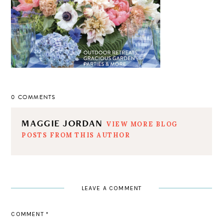
0 COMMENTS
MAGGIE JORDAN
VIEW MORE BLOG
POSTS FROM THIS AUTHOR
LEAVE A COMMENT
COMMENT
*