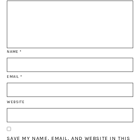
NAME
*
EMAIL
*
WEBSITE
SAVE MY NAME, EMAIL, AND WEBSITE IN THIS