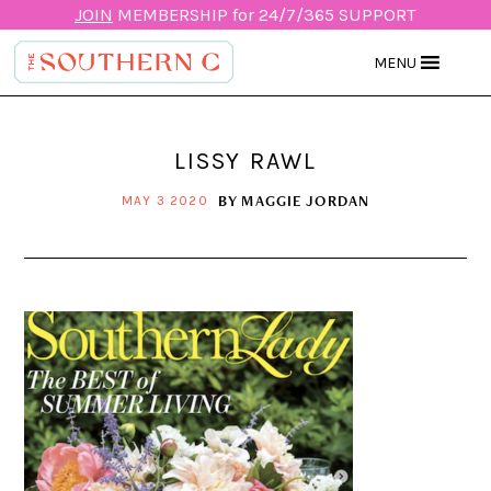
JOIN
MEMBERSHIP for 24/7/365 SUPPORT
MENU
LISSY RAWL
BY
MAGGIE JORDAN
MAY 3 2020