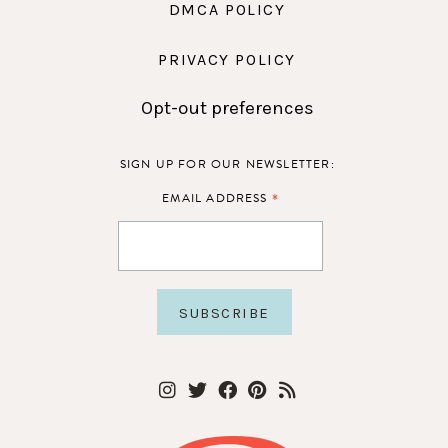
DMCA POLICY
PRIVACY POLICY
Opt-out preferences
SIGN UP FOR OUR NEWSLETTER:
*
EMAIL ADDRESS