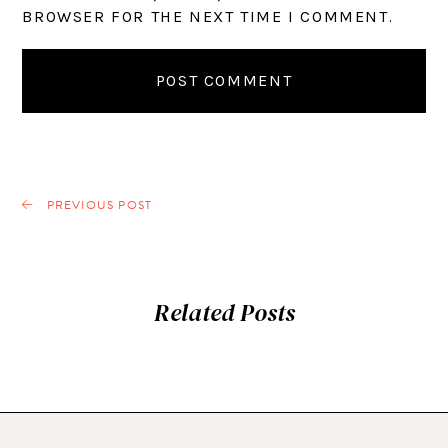
BROWSER FOR THE NEXT TIME I COMMENT.
PREVIOUS POST
Related Posts