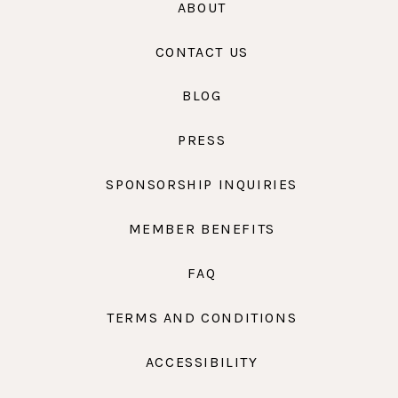
ABOUT
CONTACT US
BLOG
PRESS
SPONSORSHIP INQUIRIES
MEMBER BENEFITS
FAQ
TERMS AND CONDITIONS
ACCESSIBILITY