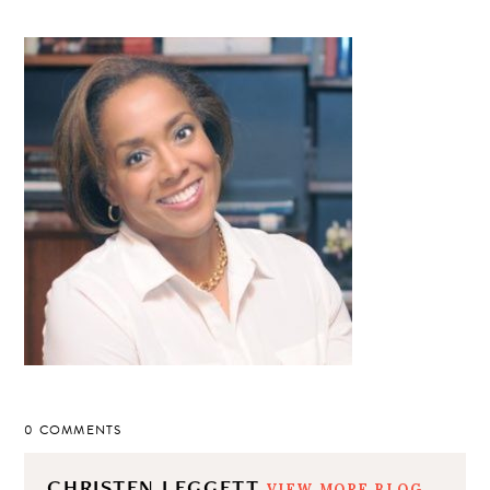
0 COMMENTS
CHRISTEN LEGGETT
VIEW MORE BLOG