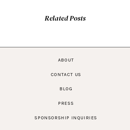
Related Posts
ABOUT
CONTACT US
BLOG
PRESS
SPONSORSHIP INQUIRIES