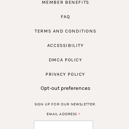
MEMBER BENEFITS
FAQ
TERMS AND CONDITIONS
ACCESSIBILITY
DMCA POLICY
PRIVACY POLICY
Opt-out preferences
SIGN UP FOR OUR NEWSLETTER:
*
EMAIL ADDRESS