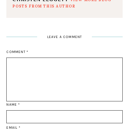
POSTS FROM THIS AUTHOR
LEAVE A COMMENT
COMMENT
*
NAME
*
EMAIL
*