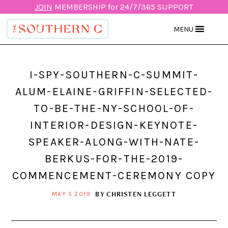
JOIN
MEMBERSHIP for 24/7/365 SUPPORT
MENU
I-SPY-SOUTHERN-C-SUMMIT-
ALUM-ELAINE-GRIFFIN-SELECTED-
TO-BE-THE-NY-SCHOOL-OF-
INTERIOR-DESIGN-KEYNOTE-
SPEAKER-ALONG-WITH-NATE-
BERKUS-FOR-THE-2019-
COMMENCEMENT-CEREMONY COPY
BY
CHRISTEN LEGGETT
MAY 5 2019