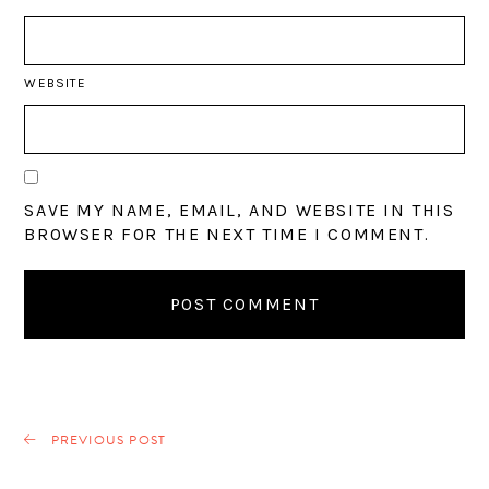
WEBSITE
SAVE MY NAME, EMAIL, AND WEBSITE IN THIS
BROWSER FOR THE NEXT TIME I COMMENT.
PREVIOUS POST