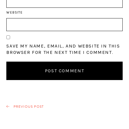
WEBSITE
SAVE MY NAME, EMAIL, AND WEBSITE IN THIS
BROWSER FOR THE NEXT TIME I COMMENT.
PREVIOUS POST