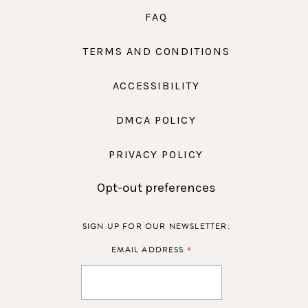
FAQ
TERMS AND CONDITIONS
ACCESSIBILITY
DMCA POLICY
PRIVACY POLICY
Opt-out preferences
SIGN UP FOR OUR NEWSLETTER:
*
EMAIL ADDRESS