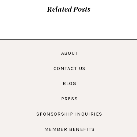
Related Posts
ABOUT
CONTACT US
BLOG
PRESS
SPONSORSHIP INQUIRIES
MEMBER BENEFITS