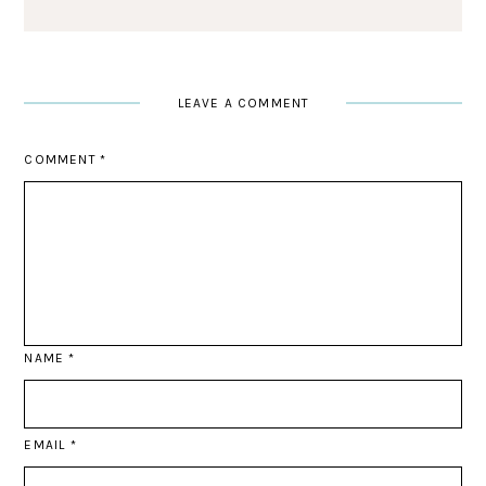
LEAVE A COMMENT
COMMENT
*
NAME
*
EMAIL
*