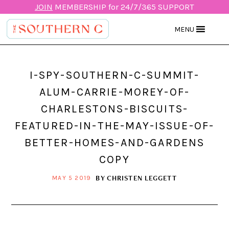
JOIN
MEMBERSHIP for 24/7/365 SUPPORT
MENU
I-SPY-SOUTHERN-C-SUMMIT-
ALUM-CARRIE-MOREY-OF-
CHARLESTONS-BISCUITS-
FEATURED-IN-THE-MAY-ISSUE-OF-
BETTER-HOMES-AND-GARDENS
COPY
BY
CHRISTEN LEGGETT
MAY 5 2019