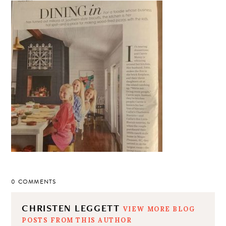
0 COMMENTS
CHRISTEN LEGGETT
VIEW MORE BLOG
POSTS FROM THIS AUTHOR