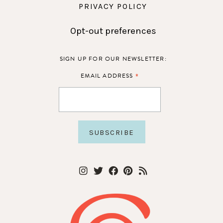
PRIVACY POLICY
Opt-out preferences
SIGN UP FOR OUR NEWSLETTER:
*
EMAIL ADDRESS