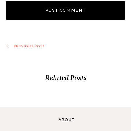
PREVIOUS POST
Related Posts
ABOUT