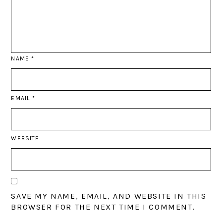
NAME
*
EMAIL
*
WEBSITE
SAVE MY NAME, EMAIL, AND WEBSITE IN THIS
BROWSER FOR THE NEXT TIME I COMMENT.