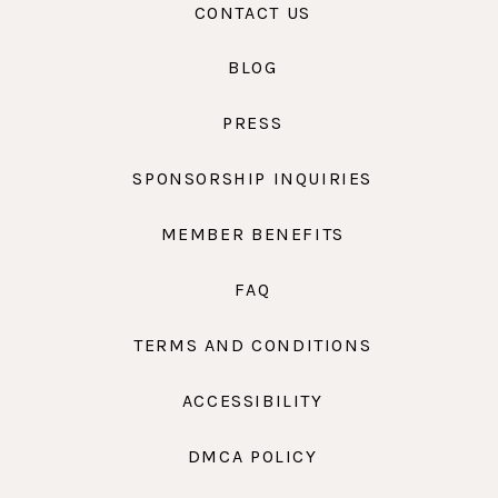
CONTACT US
BLOG
PRESS
SPONSORSHIP INQUIRIES
MEMBER BENEFITS
FAQ
TERMS AND CONDITIONS
ACCESSIBILITY
DMCA POLICY