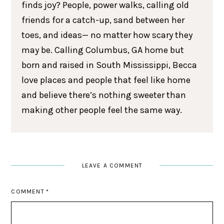
finds joy? People, power walks, calling old
friends for a catch-up, sand between her
toes, and ideas— no matter how scary they
may be. Calling Columbus, GA home but
born and raised in South Mississippi, Becca
love places and people that feel like home
and believe there’s nothing sweeter than
making other people feel the same way.
LEAVE A COMMENT
COMMENT
*