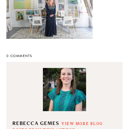
0 COMMENTS
REBECCA GEMES
VIEW MORE BLOG