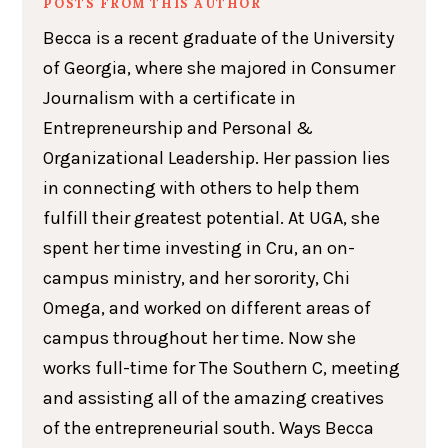
POSTS FROM THIS AUTHOR
Becca is a recent graduate of the University
of Georgia, where she majored in Consumer
Journalism with a certificate in
Entrepreneurship and Personal &
Organizational Leadership. Her passion lies
in connecting with others to help them
fulfill their greatest potential. At UGA, she
spent her time investing in Cru, an on-
campus ministry, and her sorority, Chi
Omega, and worked on different areas of
campus throughout her time. Now she
works full-time for The Southern C, meeting
and assisting all of the amazing creatives
of the entrepreneurial south. Ways Becca