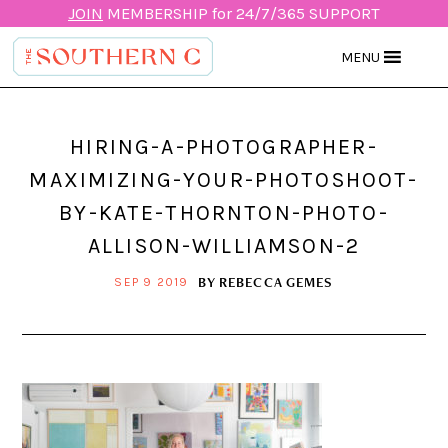
JOIN
MEMBERSHIP for 24/7/365 SUPPORT
MENU
HIRING-A-PHOTOGRAPHER-
MAXIMIZING-YOUR-PHOTOSHOOT-
BY-KATE-THORNTON-PHOTO-
ALLISON-WILLIAMSON-2
BY
REBECCA GEMES
SEP 9 2019