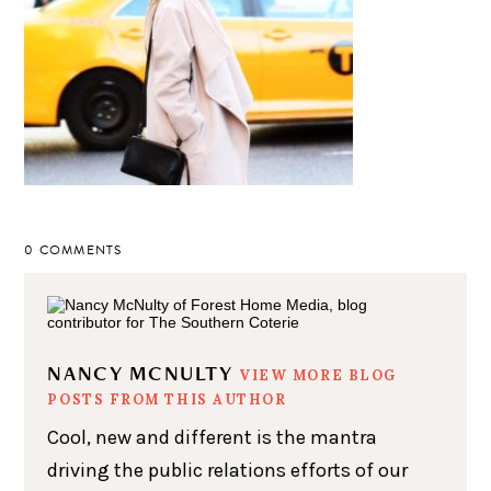
0 COMMENTS
NANCY MCNULTY
VIEW MORE BLOG
POSTS FROM THIS AUTHOR
Cool, new and different is the mantra
driving the public relations efforts of our