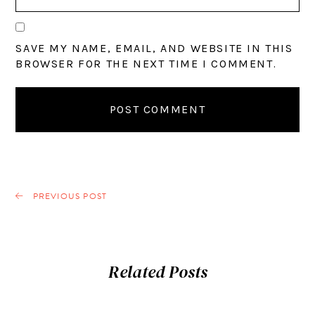
SAVE MY NAME, EMAIL, AND WEBSITE IN THIS
BROWSER FOR THE NEXT TIME I COMMENT.
PREVIOUS POST
Related Posts