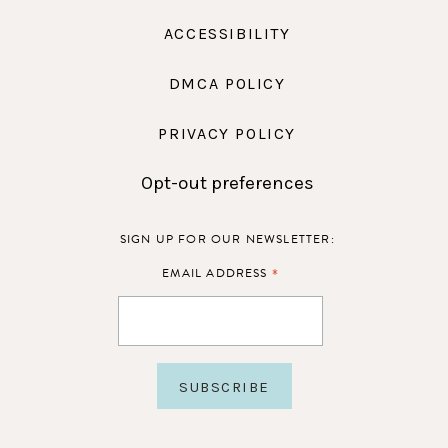
ACCESSIBILITY
DMCA POLICY
PRIVACY POLICY
Opt-out preferences
SIGN UP FOR OUR NEWSLETTER:
*
EMAIL ADDRESS