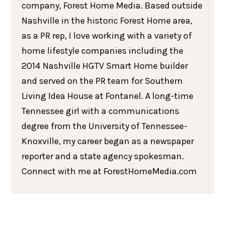
company, Forest Home Media. Based outside
Nashville in the historic Forest Home area,
as a PR rep, I love working with a variety of
home lifestyle companies including the
2014 Nashville HGTV Smart Home builder
and served on the PR team for Southern
Living Idea House at Fontanel. A long-time
Tennessee girl with a communications
degree from the University of Tennessee-
Knoxville, my career began as a newspaper
reporter and a state agency spokesman.
Connect with me at ForestHomeMedia.com