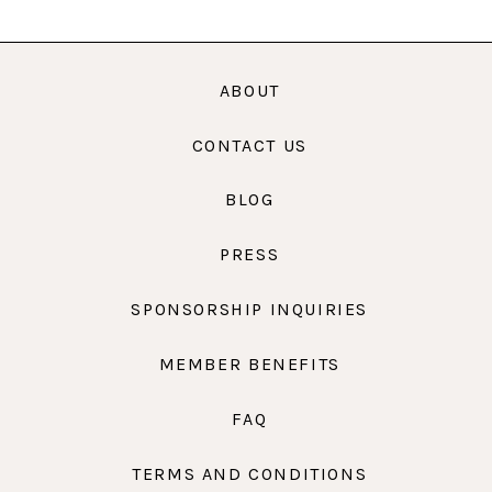
ABOUT
CONTACT US
BLOG
PRESS
SPONSORSHIP INQUIRIES
MEMBER BENEFITS
FAQ
TERMS AND CONDITIONS