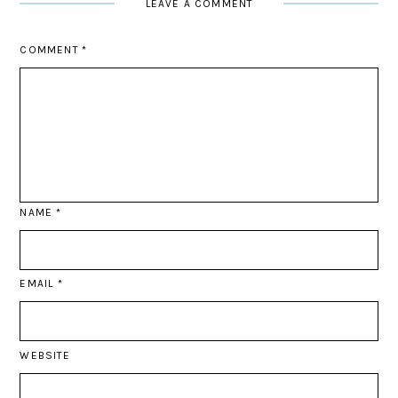
LEAVE A COMMENT
COMMENT
*
NAME
*
EMAIL
*
WEBSITE