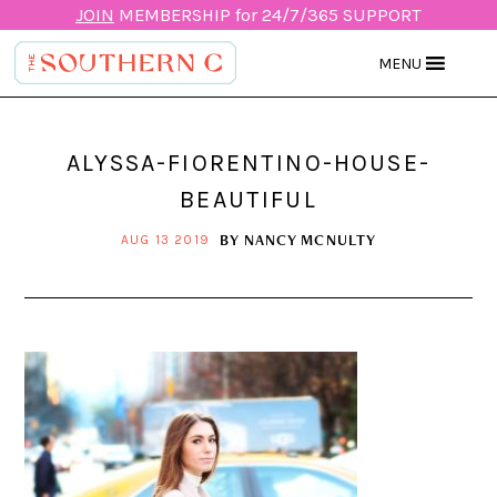
JOIN
MEMBERSHIP for 24/7/365 SUPPORT
MENU
ALYSSA-FIORENTINO-HOUSE-
BEAUTIFUL
BY
NANCY MCNULTY
AUG 13 2019