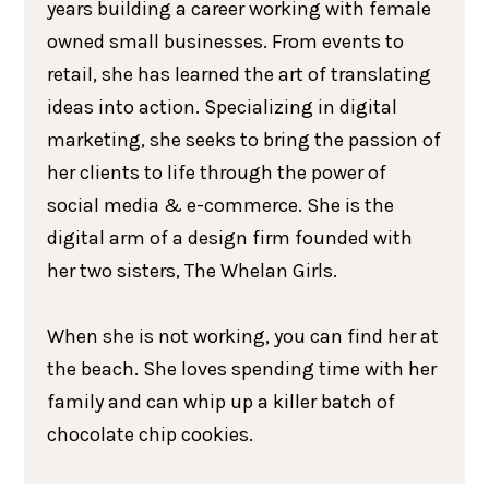
years building a career working with female
owned small businesses. From events to
retail, she has learned the art of translating
ideas into action. Specializing in digital
marketing, she seeks to bring the passion of
her clients to life through the power of
social media & e-commerce. She is the
digital arm of a design firm founded with
her two sisters, The Whelan Girls.
When she is not working, you can find her at
the beach. She loves spending time with her
family and can whip up a killer batch of
chocolate chip cookies.