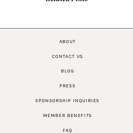
ABOUT
CONTACT US
BLOG
PRESS
SPONSORSHIP INQUIRIES
MEMBER BENEFITS
FAQ