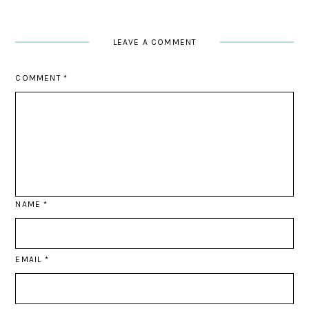
LEAVE A COMMENT
COMMENT
*
NAME
*
EMAIL
*