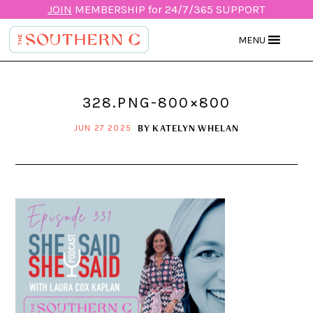
JOIN
MEMBERSHIP for 24/7/365 SUPPORT
MENU
328.PNG-800×800
BY
KATELYN WHELAN
JUN 27 2025