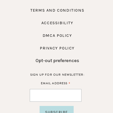
TERMS AND CONDITIONS
ACCESSIBILITY
DMCA POLICY
PRIVACY POLICY
Opt-out preferences
SIGN UP FOR OUR NEWSLETTER:
*
EMAIL ADDRESS