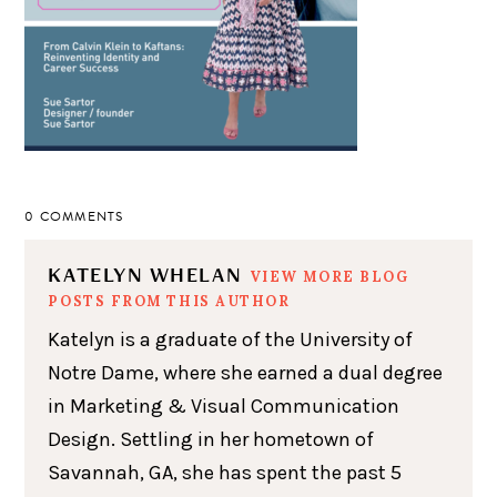
0 COMMENTS
KATELYN WHELAN
VIEW MORE BLOG
POSTS FROM THIS AUTHOR
Katelyn is a graduate of the University of
Notre Dame, where she earned a dual degree
in Marketing & Visual Communication
Design. Settling in her hometown of
Savannah, GA, she has spent the past 5