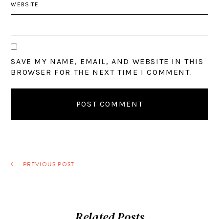
WEBSITE
SAVE MY NAME, EMAIL, AND WEBSITE IN THIS
BROWSER FOR THE NEXT TIME I COMMENT.
PREVIOUS POST
Related Posts