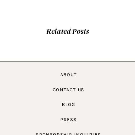
Related Posts
ABOUT
CONTACT US
BLOG
PRESS
SPONSORSHIP INQUIRIES