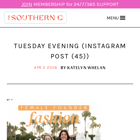
JOIN
MEMBERSHIP for 24/7/365 SUPPORT
MENU
TUESDAY EVENING (INSTAGRAM
POST (45))
BY
KATELYN WHELAN
APR 3 2026