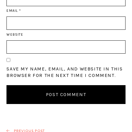
EMAIL
*
WEBSITE
SAVE MY NAME, EMAIL, AND WEBSITE IN THIS
BROWSER FOR THE NEXT TIME I COMMENT.
PREVIOUS POST