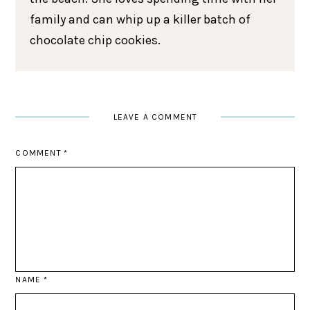
family and can whip up a killer batch of
chocolate chip cookies.
LEAVE A COMMENT
COMMENT
*
NAME
*