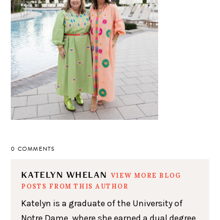
0 COMMENTS
KATELYN WHELAN
VIEW MORE BLOG
POSTS FROM THIS AUTHOR
Katelyn is a graduate of the University of
Notre Dame, where she earned a dual degree