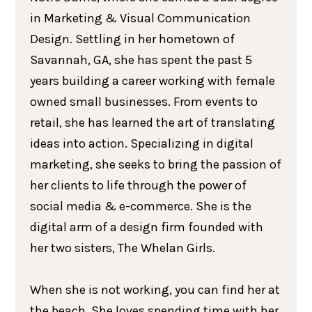
in Marketing & Visual Communication
Design. Settling in her hometown of
Savannah, GA, she has spent the past 5
years building a career working with female
owned small businesses. From events to
retail, she has learned the art of translating
ideas into action. Specializing in digital
marketing, she seeks to bring the passion of
her clients to life through the power of
social media & e-commerce. She is the
digital arm of a design firm founded with
her two sisters, The Whelan Girls.
When she is not working, you can find her at
the beach. She loves spending time with her