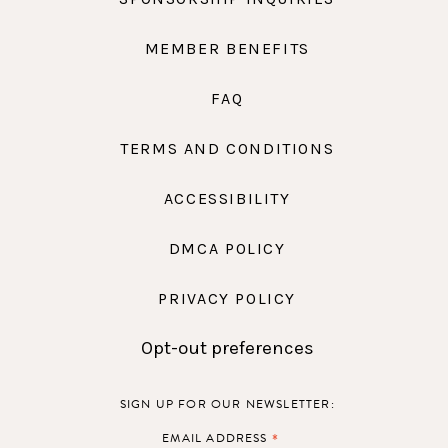
MEMBER BENEFITS
FAQ
TERMS AND CONDITIONS
ACCESSIBILITY
DMCA POLICY
PRIVACY POLICY
Opt-out preferences
SIGN UP FOR OUR NEWSLETTER:
*
EMAIL ADDRESS