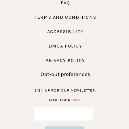
FAQ
TERMS AND CONDITIONS
ACCESSIBILITY
DMCA POLICY
PRIVACY POLICY
Opt-out preferences
SIGN UP FOR OUR NEWSLETTER:
*
EMAIL ADDRESS