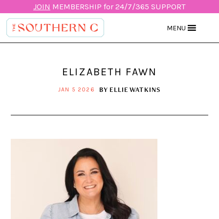
JOIN
MEMBERSHIP for 24/7/365 SUPPORT
MENU
ELIZABETH FAWN
BY
ELLIE WATKINS
JAN 5 2026