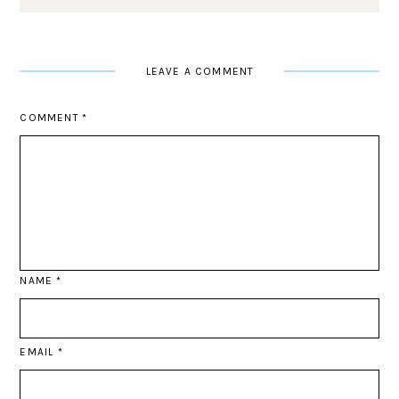
LEAVE A COMMENT
COMMENT
*
NAME
*
EMAIL
*