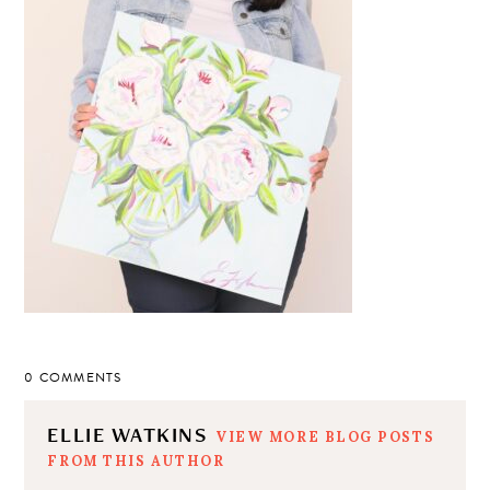
0 COMMENTS
ELLIE WATKINS
VIEW MORE BLOG POSTS
FROM THIS AUTHOR