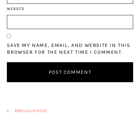
WEBSITE
SAVE MY NAME, EMAIL, AND WEBSITE IN THIS
BROWSER FOR THE NEXT TIME I COMMENT.
PREVIOUS POST