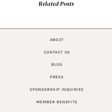
Related Posts
ABOUT
CONTACT US
BLOG
PRESS
SPONSORSHIP INQUIRIES
MEMBER BENEFITS