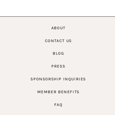
ABOUT
CONTACT US
BLOG
PRESS
SPONSORSHIP INQUIRIES
MEMBER BENEFITS
FAQ