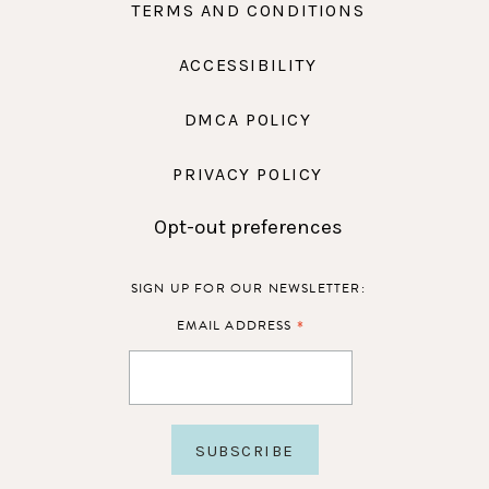
TERMS AND CONDITIONS
ACCESSIBILITY
DMCA POLICY
PRIVACY POLICY
Opt-out preferences
SIGN UP FOR OUR NEWSLETTER:
*
EMAIL ADDRESS