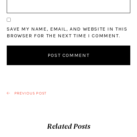
SAVE MY NAME, EMAIL, AND WEBSITE IN THIS
BROWSER FOR THE NEXT TIME I COMMENT.
PREVIOUS POST
Related Posts