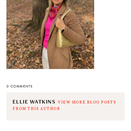
0 COMMENTS
ELLIE WATKINS
VIEW MORE BLOG POSTS
FROM THIS AUTHOR