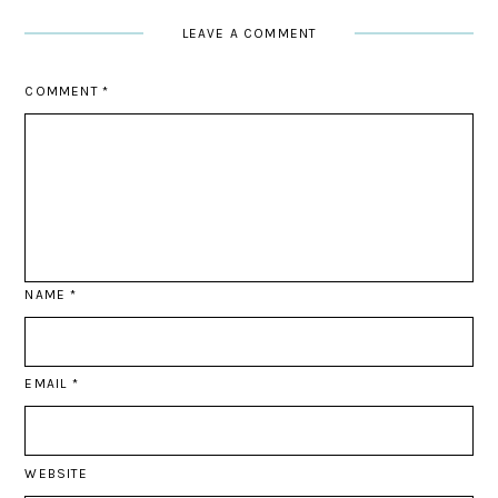
LEAVE A COMMENT
COMMENT
*
NAME
*
EMAIL
*
WEBSITE