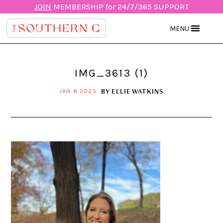
JOIN
MEMBERSHIP for 24/7/365 SUPPORT
MENU
IMG_3613 (1)
BY
ELLIE WATKINS
JAN 6 2025