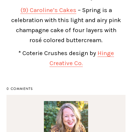
(9) Caroline’s Cakes
– Spring is a
celebration with this light and airy pink
champagne cake of four layers with
rosé colored buttercream.
* Coterie Crushes design by
Hinge
Creative Co.
0 COMMENTS