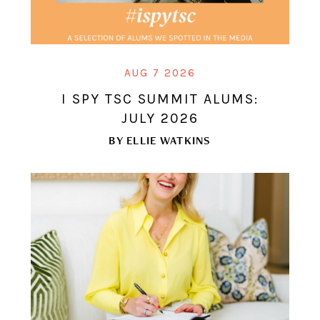
AUG 7 2026
I SPY TSC SUMMIT ALUMS:
JULY 2026
BY
ELLIE WATKINS