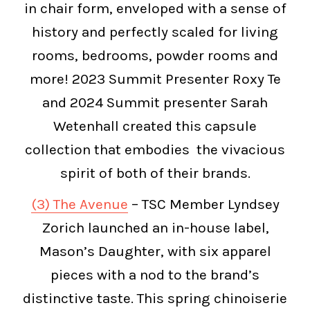
in chair form, enveloped with a sense of
history and perfectly scaled for living
rooms, bedrooms, powder rooms and
more! 2023 Summit Presenter Roxy Te
and 2024 Summit presenter Sarah
Wetenhall created this capsule
collection that embodies the vivacious
spirit of both of their brands.
(3) The Avenue
– TSC Member Lyndsey
Zorich launched an in-house label,
Mason’s Daughter, with six apparel
pieces with a nod to the brand’s
distinctive taste. This spring chinoiserie