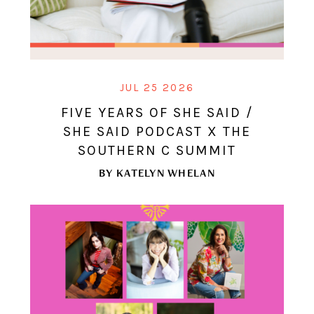
JUL 25 2026
FIVE YEARS OF SHE SAID /
SHE SAID PODCAST X THE
SOUTHERN C SUMMIT
BY
KATELYN WHELAN