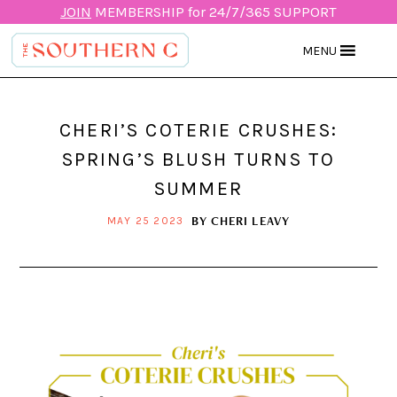
JOIN
MEMBERSHIP for 24/7/365 SUPPORT
MENU
CHERI’S COTERIE CRUSHES:
SPRING’S BLUSH TURNS TO
SUMMER
BY
CHERI LEAVY
MAY 25 2023