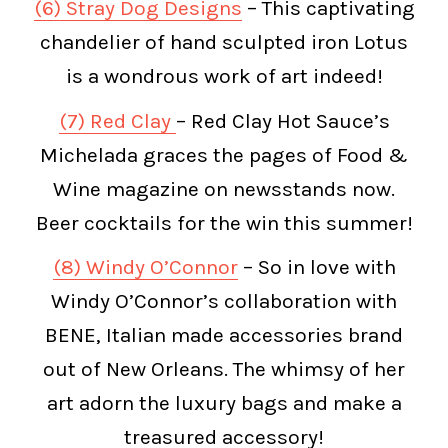
(6) Stray Dog Designs
– This captivating
chandelier of hand sculpted iron Lotus
is a wondrous work of art indeed!
(7) Red Clay
– Red Clay Hot Sauce’s
Michelada graces the pages of Food &
Wine magazine on newsstands now.
Beer cocktails for the win this summer!
(8) Windy O’Connor
– So in love with
Windy O’Connor’s collaboration with
BENE, Italian made accessories brand
out of New Orleans. The whimsy of her
art adorn the luxury bags and make a
treasured accessory!