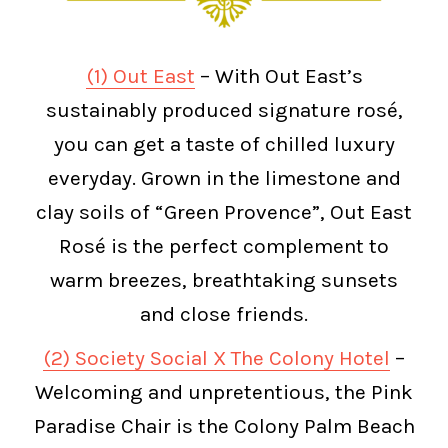
(1) Out East
– With Out East’s
sustainably produced signature rosé,
you can get a taste of chilled luxury
everyday. Grown in the limestone and
clay soils of “Green Provence”, Out East
Rosé is the perfect complement to
warm breezes, breathtaking sunsets
and close friends.
(2) Society Social X The Colony Hotel
–
Welcoming and unpretentious, the Pink
Paradise Chair is the Colony Palm Beach