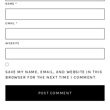
NAME
*
EMAIL
*
WEBSITE
SAVE MY NAME, EMAIL, AND WEBSITE IN THIS
BROWSER FOR THE NEXT TIME I COMMENT.