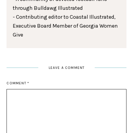
through Bulldawg Illustrated
- Contributing editor to Coastal Illustrated,
Executive Board Member of Georgia Women
Give
LEAVE A COMMENT
COMMENT
*