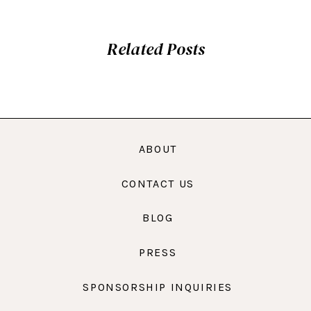
Related Posts
ABOUT
CONTACT US
BLOG
PRESS
SPONSORSHIP INQUIRIES