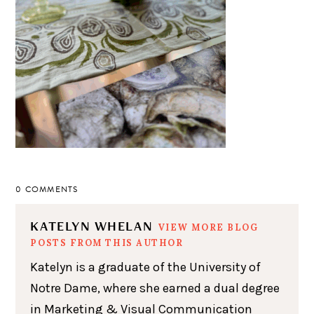
0 COMMENTS
KATELYN WHELAN
VIEW MORE BLOG
POSTS FROM THIS AUTHOR
Katelyn is a graduate of the University of
Notre Dame, where she earned a dual degree
in Marketing & Visual Communication