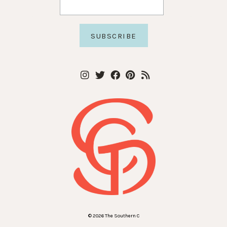
© 2026 The Southern C