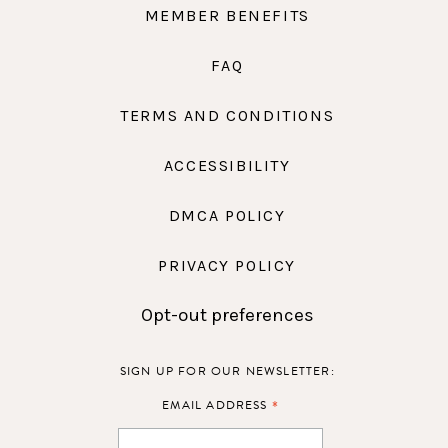
MEMBER BENEFITS
FAQ
TERMS AND CONDITIONS
ACCESSIBILITY
DMCA POLICY
PRIVACY POLICY
Opt-out preferences
SIGN UP FOR OUR NEWSLETTER:
*
EMAIL ADDRESS