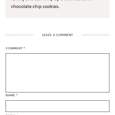
chocolate chip cookies.
LEAVE A COMMENT
COMMENT
*
NAME
*