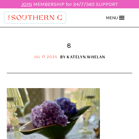
JOIN
MEMBERSHIP for 24/7/365 SUPPORT
MENU
8
BY
KATELYN WHELAN
JUL 17 2025