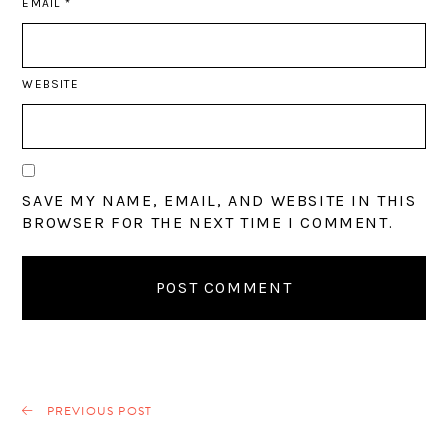
EMAIL
*
WEBSITE
SAVE MY NAME, EMAIL, AND WEBSITE IN THIS
BROWSER FOR THE NEXT TIME I COMMENT.
PREVIOUS POST