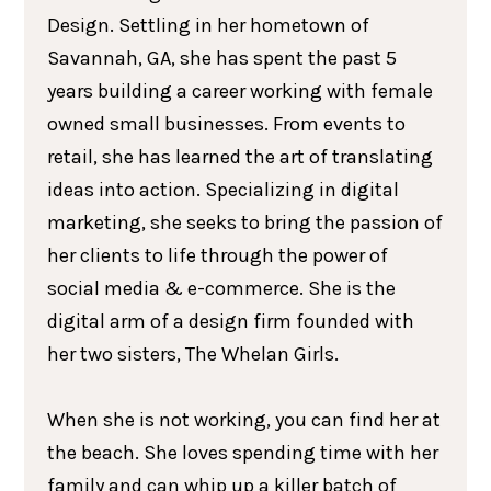
Design. Settling in her hometown of
Savannah, GA, she has spent the past 5
years building a career working with female
owned small businesses. From events to
retail, she has learned the art of translating
ideas into action. Specializing in digital
marketing, she seeks to bring the passion of
her clients to life through the power of
social media & e-commerce. She is the
digital arm of a design firm founded with
her two sisters, The Whelan Girls.
When she is not working, you can find her at
the beach. She loves spending time with her
family and can whip up a killer batch of