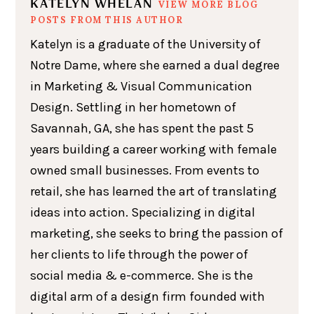
KATELYN WHELAN
VIEW MORE BLOG
POSTS FROM THIS AUTHOR
Katelyn is a graduate of the University of
Notre Dame, where she earned a dual degree
in Marketing & Visual Communication
Design. Settling in her hometown of
Savannah, GA, she has spent the past 5
years building a career working with female
owned small businesses. From events to
retail, she has learned the art of translating
ideas into action. Specializing in digital
marketing, she seeks to bring the passion of
her clients to life through the power of
social media & e-commerce. She is the
digital arm of a design firm founded with