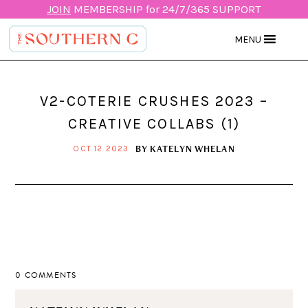
JOIN
MEMBERSHIP for 24/7/365 SUPPORT
MENU
V2-COTERIE CRUSHES 2023 –
CREATIVE COLLABS (1)
BY
KATELYN WHELAN
OCT 12 2023
0 COMMENTS