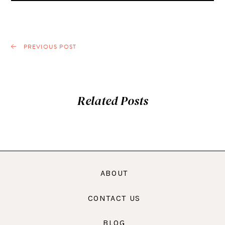
PREVIOUS POST
Related Posts
ABOUT
CONTACT US
BLOG