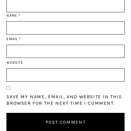
NAME
*
EMAIL
*
WEBSITE
SAVE MY NAME, EMAIL, AND WEBSITE IN THIS
BROWSER FOR THE NEXT TIME I COMMENT.