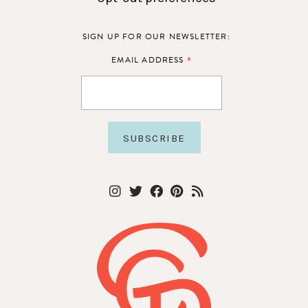
SIGN UP FOR OUR NEWSLETTER:
*
EMAIL ADDRESS