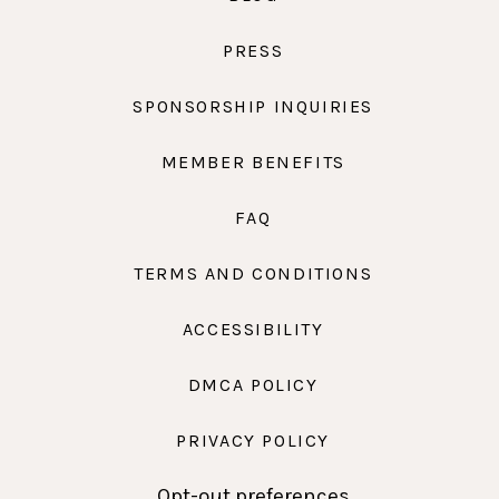
PRESS
SPONSORSHIP INQUIRIES
MEMBER BENEFITS
FAQ
TERMS AND CONDITIONS
ACCESSIBILITY
DMCA POLICY
PRIVACY POLICY
Opt-out preferences