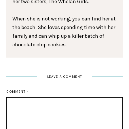
her two sisters, The Whelan Girls.
When she is not working, you can find her at
the beach. She loves spending time with her
family and can whip up a killer batch of
chocolate chip cookies.
LEAVE A COMMENT
COMMENT
*