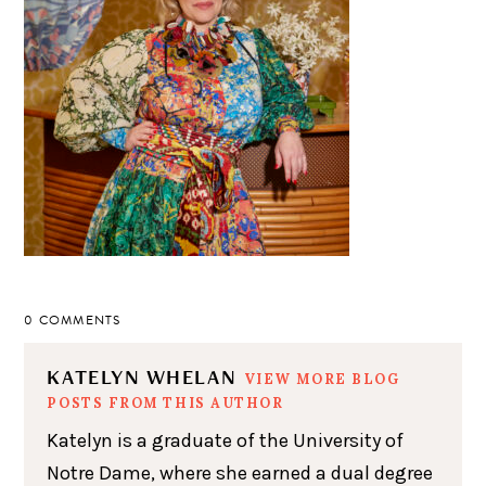
0 COMMENTS
KATELYN WHELAN
VIEW MORE BLOG
POSTS FROM THIS AUTHOR
Katelyn is a graduate of the University of
Notre Dame, where she earned a dual degree