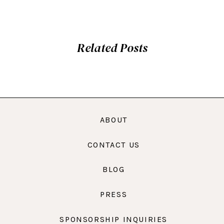
Related Posts
ABOUT
CONTACT US
BLOG
PRESS
SPONSORSHIP INQUIRIES