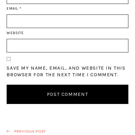
EMAIL
*
WEBSITE
SAVE MY NAME, EMAIL, AND WEBSITE IN THIS
BROWSER FOR THE NEXT TIME I COMMENT.
PREVIOUS POST