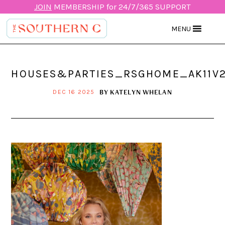
JOIN
MEMBERSHIP for 24/7/365 SUPPORT
MENU
HOUSES&PARTIES_RSGHOME_AK11V
BY
KATELYN WHELAN
DEC 16 2025