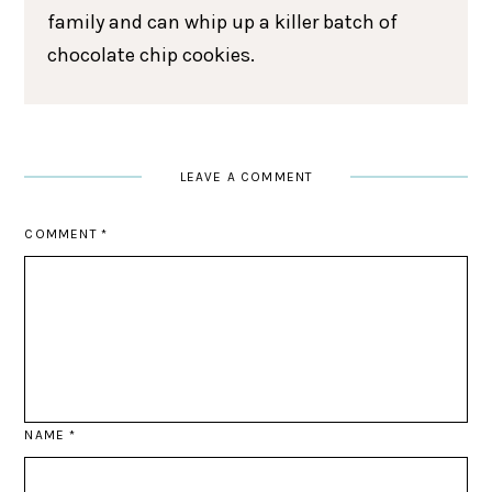
family and can whip up a killer batch of
chocolate chip cookies.
LEAVE A COMMENT
COMMENT
*
NAME
*