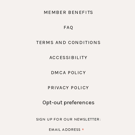
MEMBER BENEFITS
FAQ
TERMS AND CONDITIONS
ACCESSIBILITY
DMCA POLICY
PRIVACY POLICY
Opt-out preferences
SIGN UP FOR OUR NEWSLETTER:
*
EMAIL ADDRESS