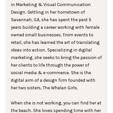
in Marketing & Visual Communication
Design. Settling in her hometown of
Savannah, GA, she has spent the past 5
years building a career working with female
owned small businesses. From events to
retail, she has learned the art of translating
ideas into action. Specializing in digital
marketing, she seeks to bring the passion of
her clients to life through the power of
social media & e-commerce. She is the
digital arm of a design firm founded with
her two sisters, The Whelan Girls.
When she is not working, you can find her at
the beach. She loves spending time with her