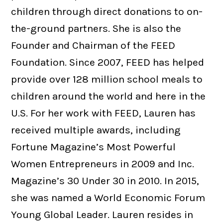
children through direct donations to on-
the-ground partners. She is also the
Founder and Chairman of the FEED
Foundation. Since 2007, FEED has helped
provide over 128 million school meals to
children around the world and here in the
U.S. For her work with FEED, Lauren has
received multiple awards, including
Fortune Magazine’s Most Powerful
Women Entrepreneurs in 2009 and Inc.
Magazine’s 30 Under 30 in 2010. In 2015,
she was named a World Economic Forum
Young Global Leader. Lauren resides in