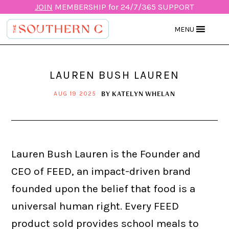
JOIN
MEMBERSHIP for 24/7/365 SUPPORT
MENU
LAUREN BUSH LAUREN
BY
KATELYN WHELAN
AUG 19 2025
Lauren Bush Lauren is the Founder and
CEO of FEED, an impact-driven brand
founded upon the belief that food is a
universal human right. Every FEED
product sold provides school meals to