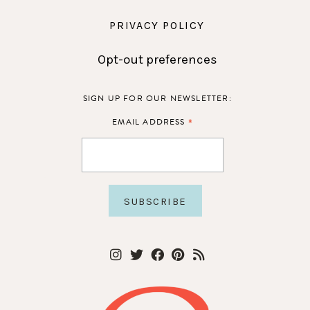
PRIVACY POLICY
Opt-out preferences
SIGN UP FOR OUR NEWSLETTER:
*
EMAIL ADDRESS