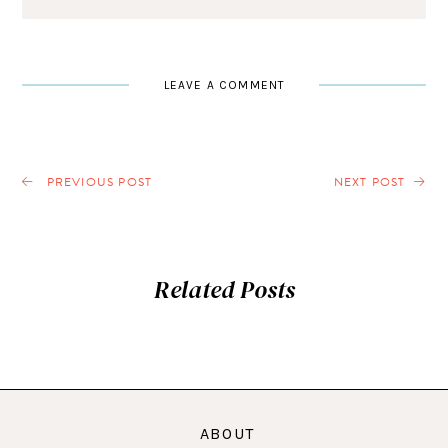
LEAVE A COMMENT
PREVIOUS POST
NEXT POST
Related Posts
ABOUT