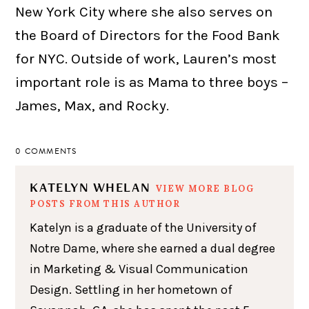
New York City where she also serves on
the Board of Directors for the Food Bank
for NYC. Outside of work, Lauren’s most
important role is as Mama to three boys –
James, Max, and Rocky.
0 COMMENTS
KATELYN WHELAN
VIEW MORE BLOG
POSTS FROM THIS AUTHOR
Katelyn is a graduate of the University of
Notre Dame, where she earned a dual degree
in Marketing & Visual Communication
Design. Settling in her hometown of