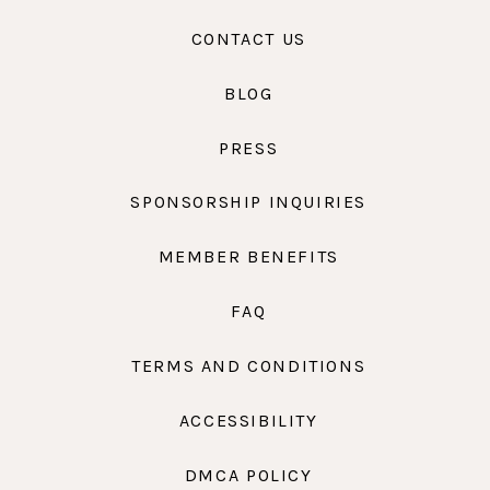
CONTACT US
BLOG
PRESS
SPONSORSHIP INQUIRIES
MEMBER BENEFITS
FAQ
TERMS AND CONDITIONS
ACCESSIBILITY
DMCA POLICY