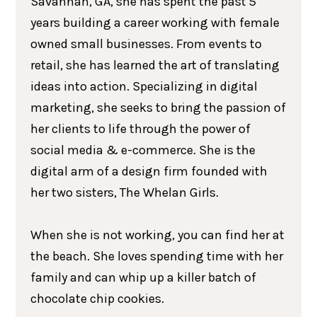
Savannah, GA, she has spent the past 5
years building a career working with female
owned small businesses. From events to
retail, she has learned the art of translating
ideas into action. Specializing in digital
marketing, she seeks to bring the passion of
her clients to life through the power of
social media & e-commerce. She is the
digital arm of a design firm founded with
her two sisters, The Whelan Girls.
When she is not working, you can find her at
the beach. She loves spending time with her
family and can whip up a killer batch of
chocolate chip cookies.