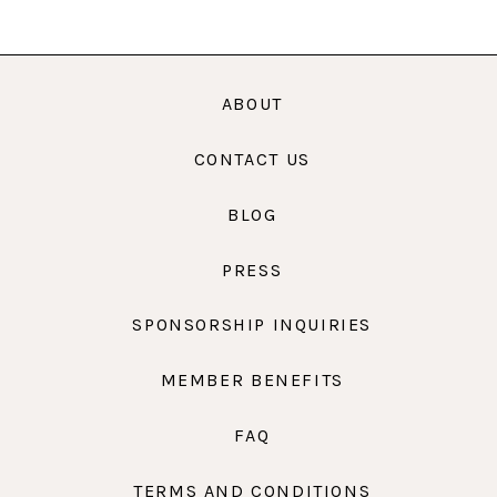
ABOUT
CONTACT US
BLOG
PRESS
SPONSORSHIP INQUIRIES
MEMBER BENEFITS
FAQ
TERMS AND CONDITIONS