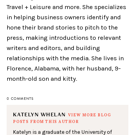
Travel + Leisure and more. She specializes
in helping business owners identify and
hone their brand stories to pitch to the
press, making introductions to relevant
writers and editors, and building
relationships with the media. She lives in
Florence, Alabama, with her husband, 9-
month-old son and kitty.
0 COMMENTS
KATELYN WHELAN
VIEW MORE BLOG
POSTS FROM THIS AUTHOR
Katelyn is a graduate of the University of