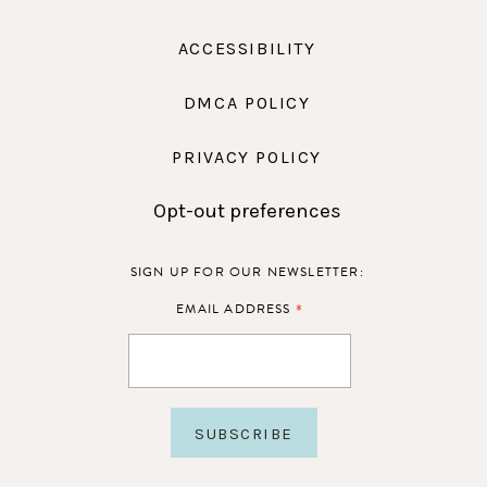
ACCESSIBILITY
DMCA POLICY
PRIVACY POLICY
Opt-out preferences
SIGN UP FOR OUR NEWSLETTER:
*
EMAIL ADDRESS