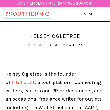
JOIN
MEMBERSHIP for 24/7/365 SUPPORT
MENU
KELSEY OGLETREE
BY
KATELYN WHELAN
JAN 5 2024
Kelsey Ogletree is the founder
of
Pitchcraft,
a tech platform connecting
writers, editors and PR professionals, and
an occasional freelance writer for outlets
including The Wall Street Journal, AARP,