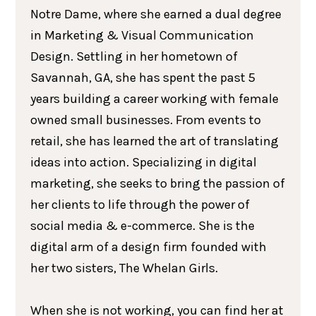
Notre Dame, where she earned a dual degree
in Marketing & Visual Communication
Design. Settling in her hometown of
Savannah, GA, she has spent the past 5
years building a career working with female
owned small businesses. From events to
retail, she has learned the art of translating
ideas into action. Specializing in digital
marketing, she seeks to bring the passion of
her clients to life through the power of
social media & e-commerce. She is the
digital arm of a design firm founded with
her two sisters, The Whelan Girls.
When she is not working, you can find her at