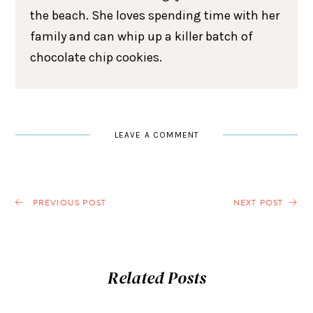
the beach. She loves spending time with her
family and can whip up a killer batch of
chocolate chip cookies.
LEAVE A COMMENT
PREVIOUS POST
NEXT POST
Related Posts