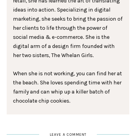
retail, she has learned the art of translating
ideas into action. Specializing in digital
marketing, she seeks to bring the passion of
her clients to life through the power of
social media & e-commerce. She is the
digital arm of a design firm founded with
her two sisters, The Whelan Girls.
When she is not working, you can find her at
the beach. She loves spending time with her
family and can whip up a killer batch of
chocolate chip cookies.
LEAVE A COMMENT