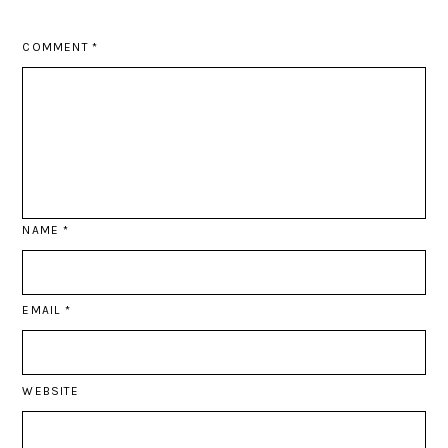
COMMENT
*
NAME
*
EMAIL
*
WEBSITE