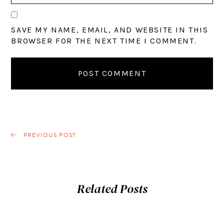
SAVE MY NAME, EMAIL, AND WEBSITE IN THIS
BROWSER FOR THE NEXT TIME I COMMENT.
PREVIOUS POST
Related Posts