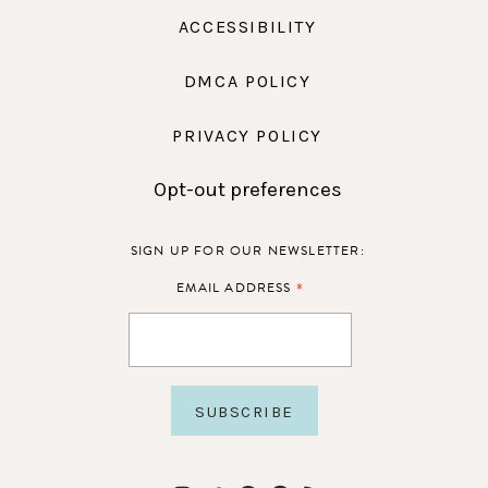
ACCESSIBILITY
DMCA POLICY
PRIVACY POLICY
Opt-out preferences
SIGN UP FOR OUR NEWSLETTER:
*
EMAIL ADDRESS