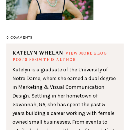
0 COMMENTS
KATELYN WHELAN
VIEW MORE BLOG
POSTS FROM THIS AUTHOR
Katelyn is a graduate of the University of
Notre Dame, where she earned a dual degree
in Marketing & Visual Communication
Design. Settling in her hometown of
Savannah, GA, she has spent the past 5
years building a career working with female
owned small businesses. From events to