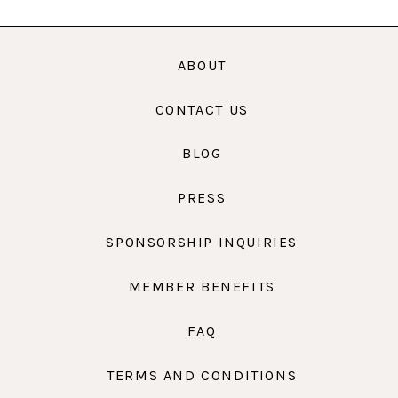
ABOUT
CONTACT US
BLOG
PRESS
SPONSORSHIP INQUIRIES
MEMBER BENEFITS
FAQ
TERMS AND CONDITIONS