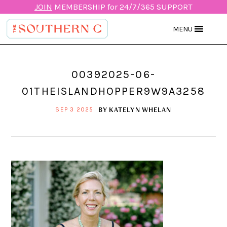
JOIN
MEMBERSHIP for 24/7/365 SUPPORT
MENU
00392025-06-
01THEISLANDHOPPER9W9A3258
BY
KATELYN WHELAN
SEP 3 2025