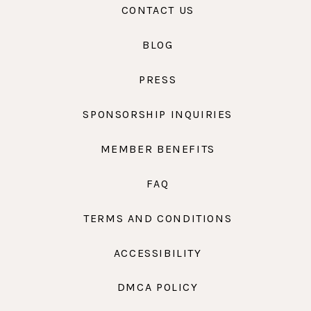
CONTACT US
BLOG
PRESS
SPONSORSHIP INQUIRIES
MEMBER BENEFITS
FAQ
TERMS AND CONDITIONS
ACCESSIBILITY
DMCA POLICY