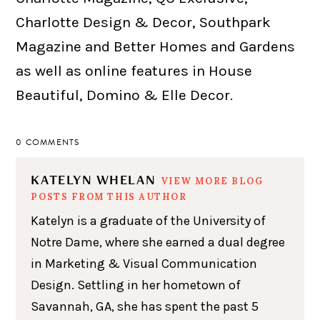
Charlotte Design & Decor, Southpark
Magazine and Better Homes and Gardens
as well as online features in House
Beautiful, Domino & Elle Decor.
0 COMMENTS
KATELYN WHELAN
VIEW MORE BLOG
POSTS FROM THIS AUTHOR
Katelyn is a graduate of the University of
Notre Dame, where she earned a dual degree
in Marketing & Visual Communication
Design. Settling in her hometown of
Savannah, GA, she has spent the past 5