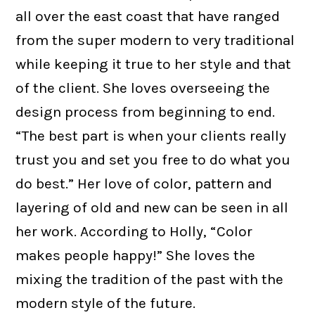
all over the east coast that have ranged
from the super modern to very traditional
while keeping it true to her style and that
of the client. She loves overseeing the
design process from beginning to end.
“The best part is when your clients really
trust you and set you free to do what you
do best.” Her love of color, pattern and
layering of old and new can be seen in all
her work. According to Holly, “Color
makes people happy!” She loves the
mixing the tradition of the past with the
modern style of the future.