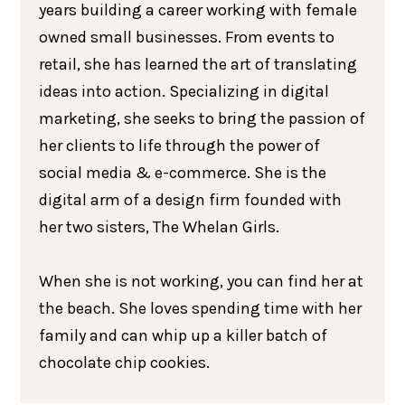
years building a career working with female
owned small businesses. From events to
retail, she has learned the art of translating
ideas into action. Specializing in digital
marketing, she seeks to bring the passion of
her clients to life through the power of
social media & e-commerce. She is the
digital arm of a design firm founded with
her two sisters, The Whelan Girls.
When she is not working, you can find her at
the beach. She loves spending time with her
family and can whip up a killer batch of
chocolate chip cookies.