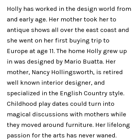
Holly has worked in the design world from
and early age. Her mother took her to
antique shows all over the east coast and
she went on her first buying trip to
Europe at age 11. The home Holly grew up
in was designed by Mario Buatta. Her
mother, Nancy Hollingsworth, is retired
well known interior designer, and
specialized in the English Country style.
Childhood play dates could turn into
magical discussions with mothers while
they moved around furniture. Her lifelong
passion for the arts has never waned.