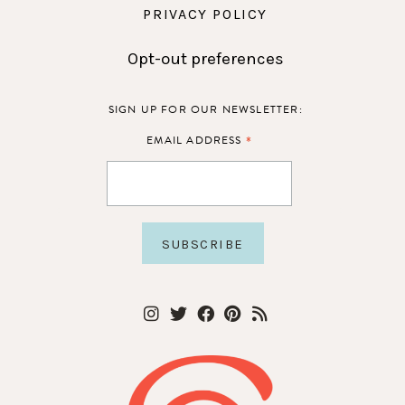
PRIVACY POLICY
Opt-out preferences
SIGN UP FOR OUR NEWSLETTER:
*
EMAIL ADDRESS