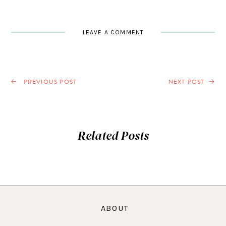
LEAVE A COMMENT
PREVIOUS POST
NEXT POST
Related Posts
ABOUT