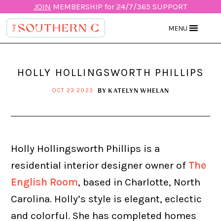
JOIN
MEMBERSHIP for 24/7/365 SUPPORT
MENU
HOLLY HOLLINGSWORTH PHILLIPS
BY
KATELYN WHELAN
OCT 23 2023
Holly Hollingsworth Phillips is a
residential interior designer owner of
The
English Room
, based in Charlotte, North
Carolina. Holly’s style is elegant, eclectic
and colorful. She has completed homes