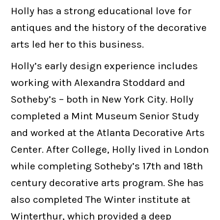
Holly has a strong educational love for
antiques and the history of the decorative
arts led her to this business.
Holly’s early design experience includes
working with Alexandra Stoddard and
Sotheby’s – both in New York City. Holly
completed a Mint Museum Senior Study
and worked at the Atlanta Decorative Arts
Center. After College, Holly lived in London
while completing Sotheby’s 17th and 18th
century decorative arts program. She has
also completed The Winter institute at
Winterthur, which provided a deep