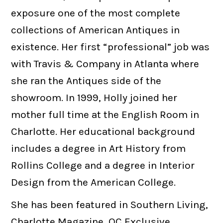
exposure one of the most complete
collections of American Antiques in
existence. Her first “professional” job was
with Travis & Company in Atlanta where
she ran the Antiques side of the
showroom. In 1999, Holly joined her
mother full time at the English Room in
Charlotte. Her educational background
includes a degree in Art History from
Rollins College and a degree in Interior
Design from the American College.
She has been featured in Southern Living,
Charlotte Magazine, QC Exclusive,