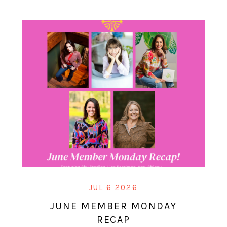
JUL 6 2026
JUNE MEMBER MONDAY
RECAP