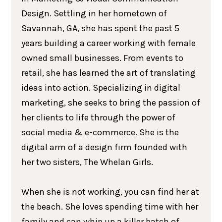
Design. Settling in her hometown of
Savannah, GA, she has spent the past 5
years building a career working with female
owned small businesses. From events to
retail, she has learned the art of translating
ideas into action. Specializing in digital
marketing, she seeks to bring the passion of
her clients to life through the power of
social media & e-commerce. She is the
digital arm of a design firm founded with
her two sisters, The Whelan Girls.
When she is not working, you can find her at
the beach. She loves spending time with her
family and can whip up a killer batch of