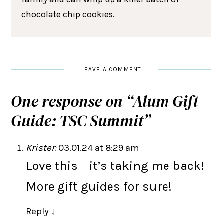
chocolate chip cookies.
LEAVE A COMMENT
One response on “
Alum Gift
Guide: TSC Summit
”
Kristen
03.01.24 at 8:29 am
Love this – it’s taking me back!
More gift guides for sure!
Reply
↓