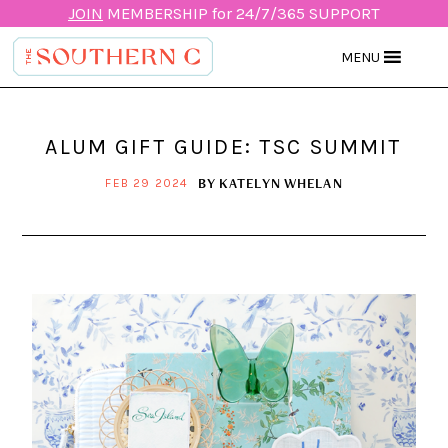
JOIN
MEMBERSHIP for 24/7/365 SUPPORT
MENU
ALUM GIFT GUIDE: TSC SUMMIT
BY
KATELYN WHELAN
FEB 29 2024