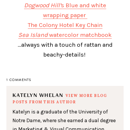
Dogwood Hill’
s Blue and white
wrapping paper
The Colony Hotel Key Chain
Sea Island
watercolor matchbook
…always with a touch of rattan and
beachy-details!
1 COMMENTS
KATELYN WHELAN
VIEW MORE BLOG
POSTS FROM THIS AUTHOR
Katelyn is a graduate of the University of
Notre Dame, where she earned a dual degree
in Marketing & Visual Communication