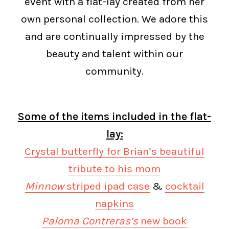
event with a flat-lay created from her
own personal collection. We adore this
and are continually impressed by the
beauty and talent within our
community.
Some of the items included in the flat-
lay:
Crystal butterfly for Brian’s beautiful
tribute to his mom
Minnow
striped ipad case
&
cocktail
napkins
Paloma Contreras’s
new book