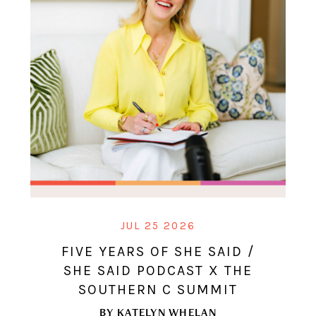
JUL 25 2026
FIVE YEARS OF SHE SAID /
SHE SAID PODCAST X THE
SOUTHERN C SUMMIT
BY
KATELYN WHELAN