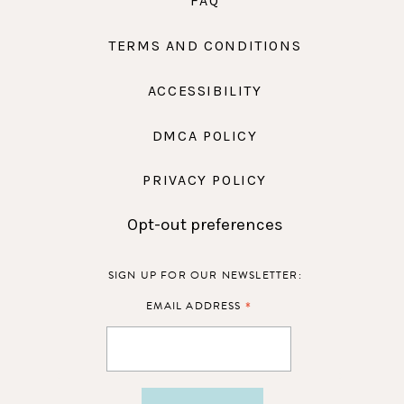
FAQ
TERMS AND CONDITIONS
ACCESSIBILITY
DMCA POLICY
PRIVACY POLICY
Opt-out preferences
SIGN UP FOR OUR NEWSLETTER:
*
EMAIL ADDRESS