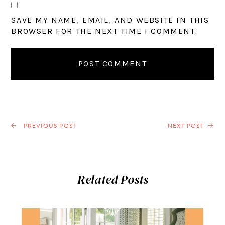
SAVE MY NAME, EMAIL, AND WEBSITE IN THIS
BROWSER FOR THE NEXT TIME I COMMENT.
PREVIOUS POST
NEXT POST
Related Posts