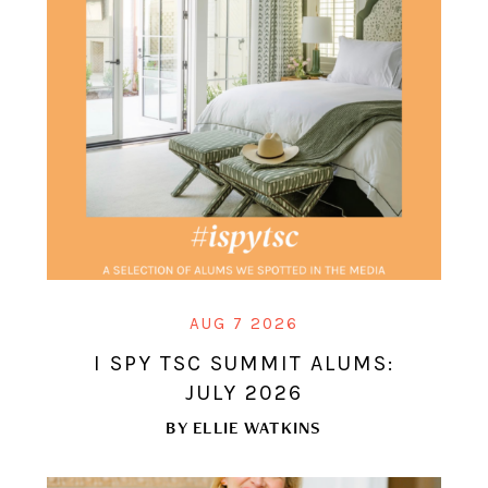
AUG 7 2026
I SPY TSC SUMMIT ALUMS:
JULY 2026
BY
ELLIE WATKINS