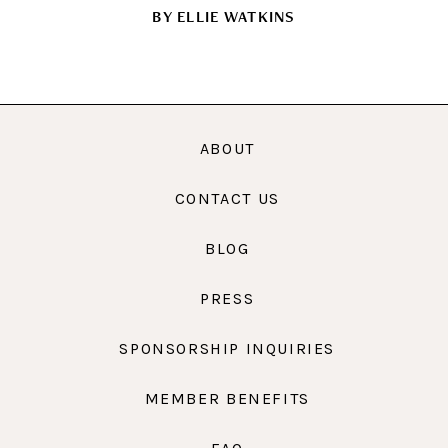
BY
ELLIE WATKINS
ABOUT
CONTACT US
BLOG
PRESS
SPONSORSHIP INQUIRIES
MEMBER BENEFITS