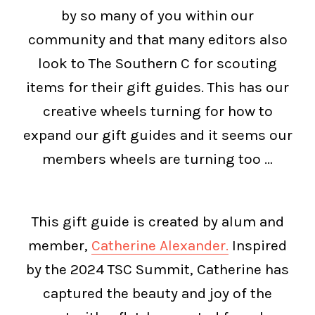
by so many of you within our
community and that many editors also
look to The Southern C for scouting
items for their gift guides. This has our
creative wheels turning for how to
expand our gift guides and it seems our
members wheels are turning too …
This gift guide is created by alum and
member,
Catherine Alexander.
Inspired
by the 2024 TSC Summit, Catherine has
captured the beauty and joy of the