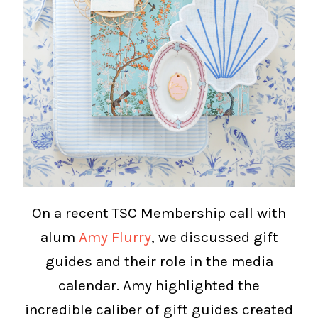
On a recent TSC Membership call with
alum
Amy Flurry
, we discussed gift
guides and their role in the media
calendar. Amy highlighted the
incredible caliber of gift guides created