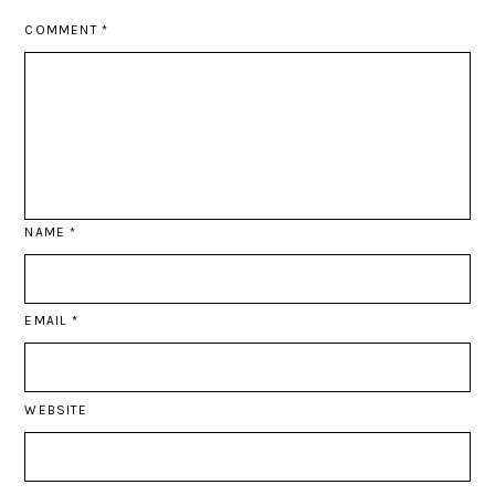
COMMENT
*
NAME
*
EMAIL
*
WEBSITE