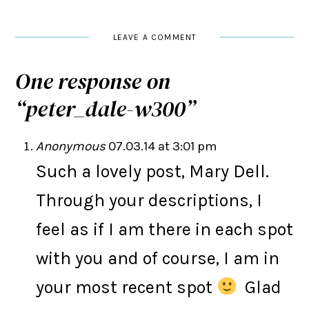
LEAVE A COMMENT
One response on
“
peter_dale-w300
”
Anonymous
07.03.14 at 3:01 pm
Such a lovely post, Mary Dell.
Through your descriptions, I
feel as if I am there in each spot
with you and of course, I am in
your most recent spot
Glad