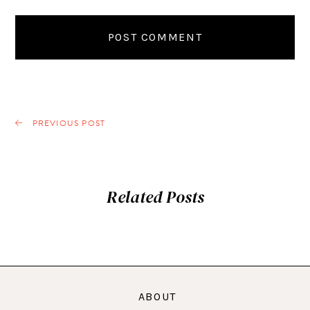
PREVIOUS POST
Related Posts
ABOUT