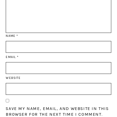
NAME
*
EMAIL
*
WEBSITE
SAVE MY NAME, EMAIL, AND WEBSITE IN THIS
BROWSER FOR THE NEXT TIME I COMMENT.