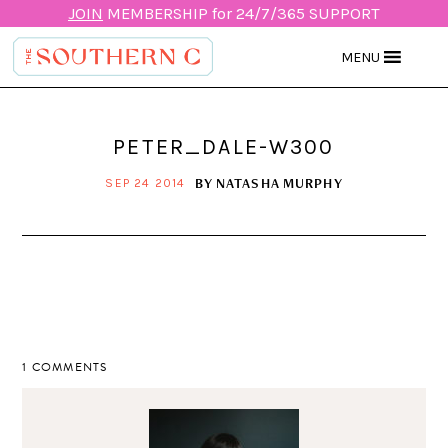
JOIN
MEMBERSHIP for 24/7/365 SUPPORT
MENU
PETER_DALE-W300
BY
NATASHA MURPHY
SEP 24 2014
1 COMMENTS