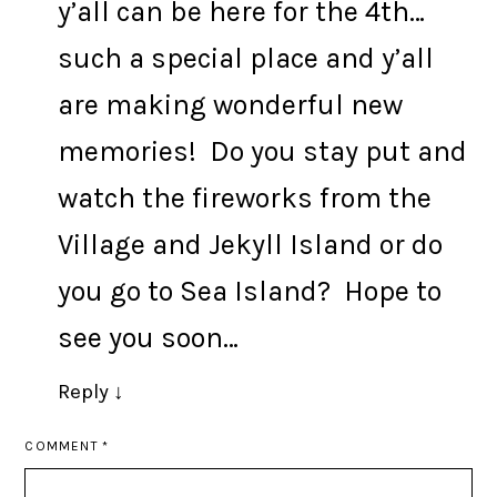
y’all can be here for the 4th…
such a special place and y’all
are making wonderful new
memories! Do you stay put and
watch the fireworks from the
Village and Jekyll Island or do
you go to Sea Island? Hope to
see you soon…
Reply
↓
COMMENT
*