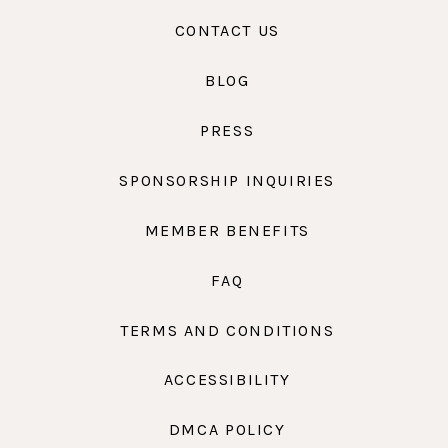
CONTACT US
BLOG
PRESS
SPONSORSHIP INQUIRIES
MEMBER BENEFITS
FAQ
TERMS AND CONDITIONS
ACCESSIBILITY
DMCA POLICY