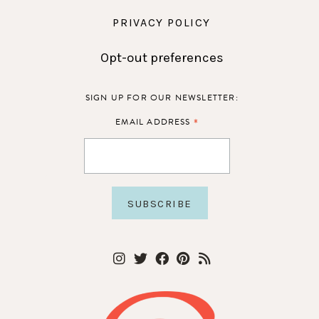
PRIVACY POLICY
Opt-out preferences
SIGN UP FOR OUR NEWSLETTER:
*
EMAIL ADDRESS