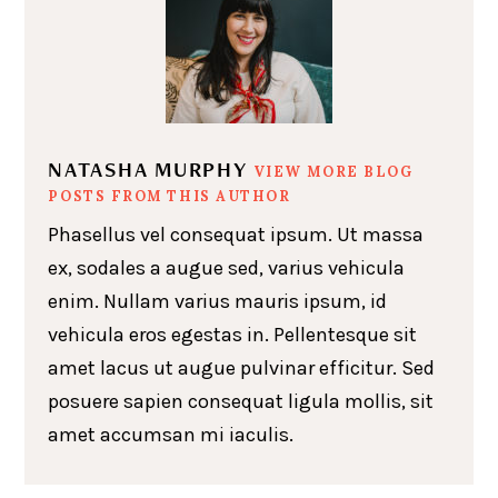
NATASHA MURPHY
VIEW MORE BLOG
POSTS FROM THIS AUTHOR
Phasellus vel consequat ipsum. Ut massa
ex, sodales a augue sed, varius vehicula
enim. Nullam varius mauris ipsum, id
vehicula eros egestas in. Pellentesque sit
amet lacus ut augue pulvinar efficitur. Sed
posuere sapien consequat ligula mollis, sit
amet accumsan mi iaculis.