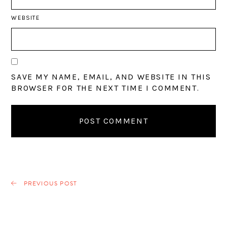
WEBSITE
SAVE MY NAME, EMAIL, AND WEBSITE IN THIS
BROWSER FOR THE NEXT TIME I COMMENT.
PREVIOUS POST