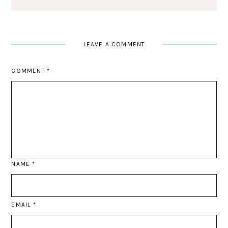
LEAVE A COMMENT
COMMENT
*
NAME
*
EMAIL
*