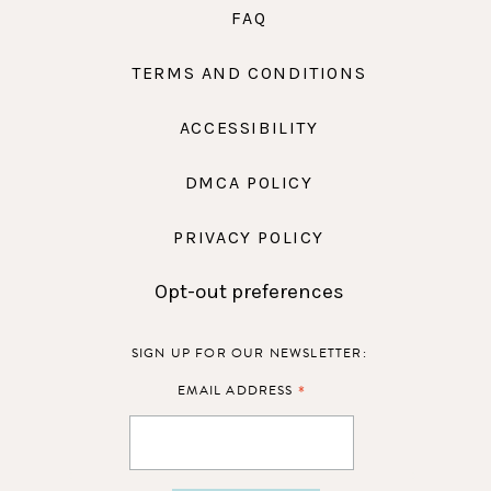
FAQ
TERMS AND CONDITIONS
ACCESSIBILITY
DMCA POLICY
PRIVACY POLICY
Opt-out preferences
SIGN UP FOR OUR NEWSLETTER:
*
EMAIL ADDRESS