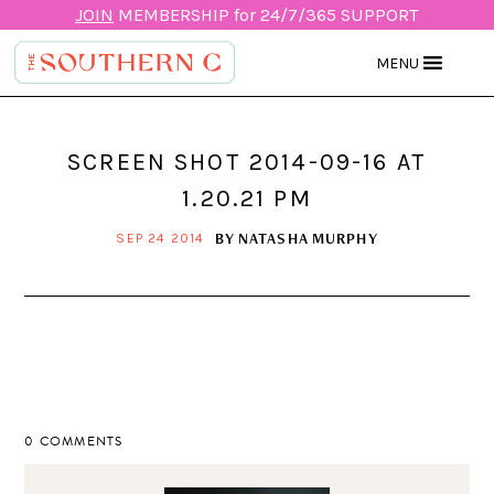
JOIN
MEMBERSHIP for 24/7/365 SUPPORT
MENU
SCREEN SHOT 2014-09-16 AT
1.20.21 PM
BY
NATASHA MURPHY
SEP 24 2014
0 COMMENTS