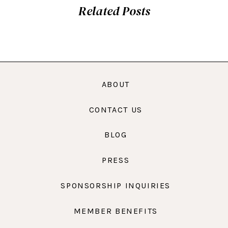
Related Posts
ABOUT
CONTACT US
BLOG
PRESS
SPONSORSHIP INQUIRIES
MEMBER BENEFITS