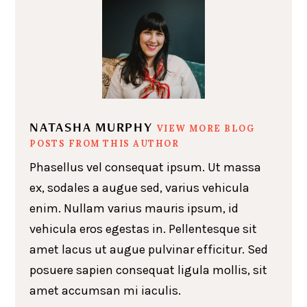
NATASHA MURPHY
VIEW MORE BLOG
POSTS FROM THIS AUTHOR
Phasellus vel consequat ipsum. Ut massa
ex, sodales a augue sed, varius vehicula
enim. Nullam varius mauris ipsum, id
vehicula eros egestas in. Pellentesque sit
amet lacus ut augue pulvinar efficitur. Sed
posuere sapien consequat ligula mollis, sit
amet accumsan mi iaculis.