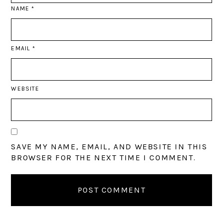
NAME
*
EMAIL
*
WEBSITE
SAVE MY NAME, EMAIL, AND WEBSITE IN THIS
BROWSER FOR THE NEXT TIME I COMMENT.