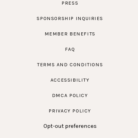
PRESS
SPONSORSHIP INQUIRIES
MEMBER BENEFITS
FAQ
TERMS AND CONDITIONS
ACCESSIBILITY
DMCA POLICY
PRIVACY POLICY
Opt-out preferences