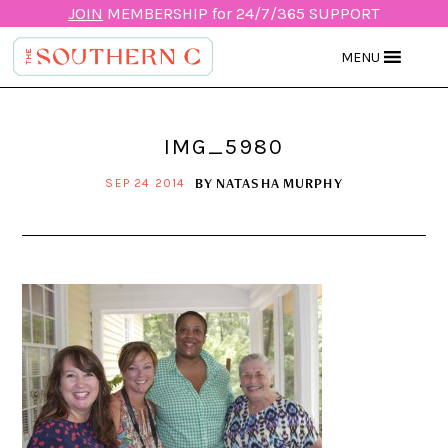
JOIN
MEMBERSHIP for 24/7/365 SUPPORT
MENU
IMG_5980
BY
NATASHA MURPHY
SEP 24 2014