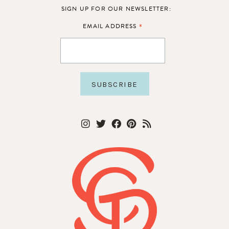
SIGN UP FOR OUR NEWSLETTER:
*
EMAIL ADDRESS