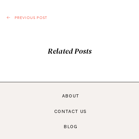
PREVIOUS POST
Related Posts
ABOUT
CONTACT US
BLOG