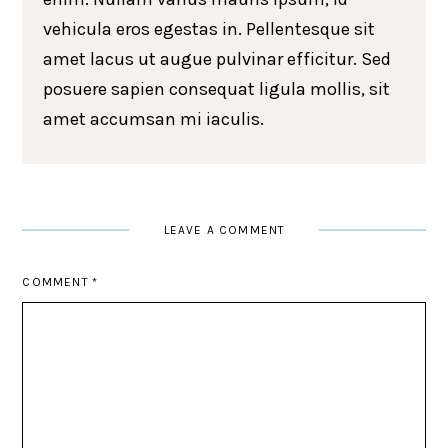
vehicula eros egestas in. Pellentesque sit
amet lacus ut augue pulvinar efficitur. Sed
posuere sapien consequat ligula mollis, sit
amet accumsan mi iaculis.
LEAVE A COMMENT
COMMENT
*