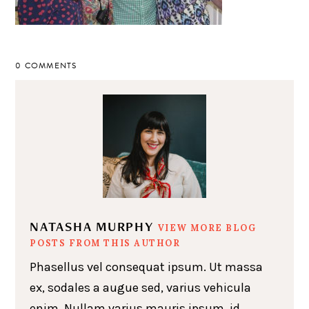
0 COMMENTS
NATASHA MURPHY
VIEW MORE BLOG
POSTS FROM THIS AUTHOR
Phasellus vel consequat ipsum. Ut massa
ex, sodales a augue sed, varius vehicula
enim. Nullam varius mauris ipsum, id