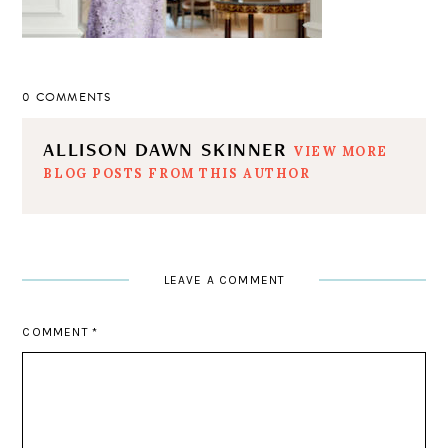
0 COMMENTS
ALLISON DAWN SKINNER
VIEW MORE
BLOG POSTS FROM THIS AUTHOR
LEAVE A COMMENT
COMMENT
*