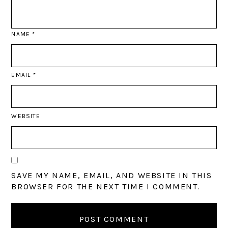
NAME
*
EMAIL
*
WEBSITE
SAVE MY NAME, EMAIL, AND WEBSITE IN THIS
BROWSER FOR THE NEXT TIME I COMMENT.