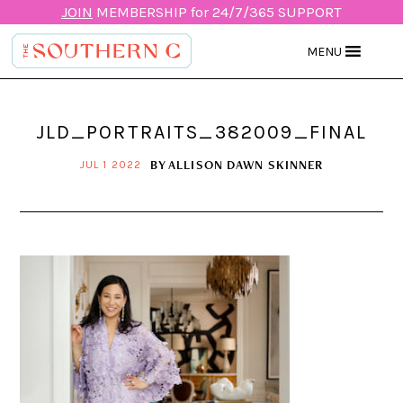
JOIN
MEMBERSHIP for 24/7/365 SUPPORT
MENU
JLD_PORTRAITS_382009_FINAL
BY
ALLISON DAWN SKINNER
JUL 1 2022