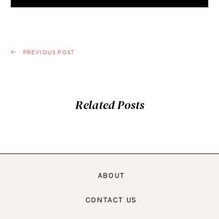
PREVIOUS POST
Related Posts
ABOUT
CONTACT US