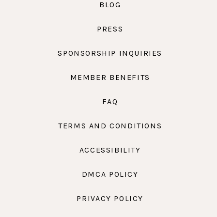
BLOG
PRESS
SPONSORSHIP INQUIRIES
MEMBER BENEFITS
FAQ
TERMS AND CONDITIONS
ACCESSIBILITY
DMCA POLICY
PRIVACY POLICY