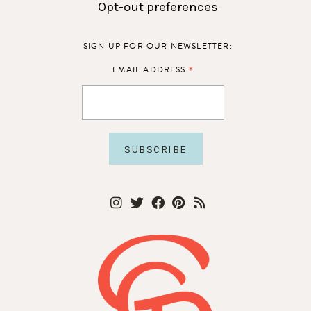
Opt-out preferences
SIGN UP FOR OUR NEWSLETTER:
*
EMAIL ADDRESS