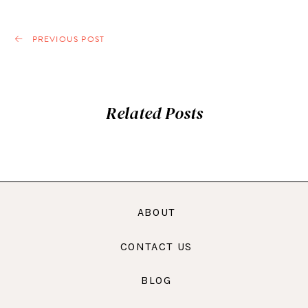
PREVIOUS POST
Related Posts
ABOUT
CONTACT US
BLOG