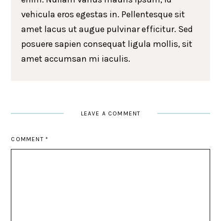
vehicula eros egestas in. Pellentesque sit
amet lacus ut augue pulvinar efficitur. Sed
posuere sapien consequat ligula mollis, sit
amet accumsan mi iaculis.
LEAVE A COMMENT
COMMENT
*