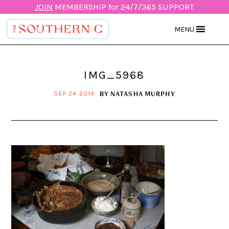
JOIN
MEMBERSHIP for 24/7/365 SUPPORT
MENU
IMG_5968
BY
NATASHA MURPHY
SEP 24 2014