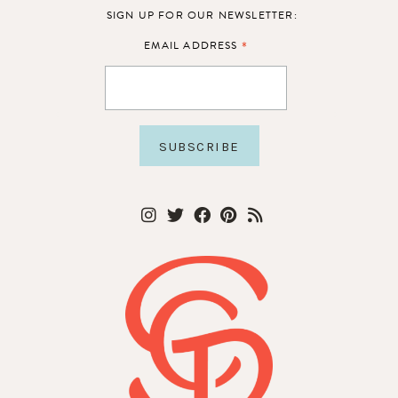
SIGN UP FOR OUR NEWSLETTER:
*
EMAIL ADDRESS