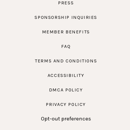
PRESS
SPONSORSHIP INQUIRIES
MEMBER BENEFITS
FAQ
TERMS AND CONDITIONS
ACCESSIBILITY
DMCA POLICY
PRIVACY POLICY
Opt-out preferences