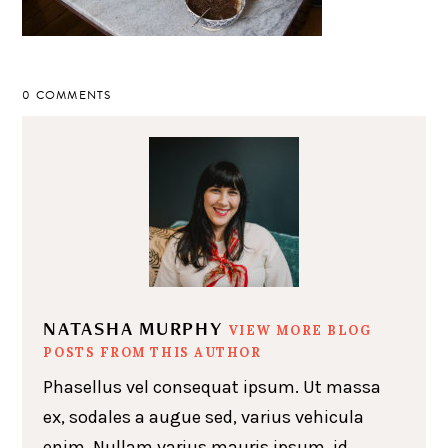
0 COMMENTS
NATASHA MURPHY
VIEW MORE BLOG
POSTS FROM THIS AUTHOR
Phasellus vel consequat ipsum. Ut massa
ex, sodales a augue sed, varius vehicula
enim. Nullam varius mauris ipsum, id