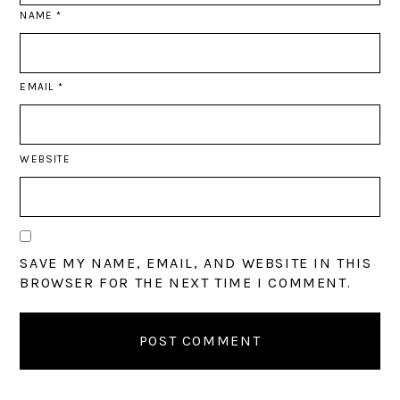
NAME
*
EMAIL
*
WEBSITE
SAVE MY NAME, EMAIL, AND WEBSITE IN THIS
BROWSER FOR THE NEXT TIME I COMMENT.