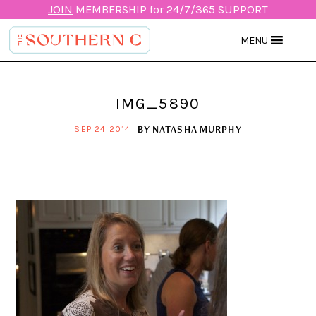
JOIN
MEMBERSHIP for 24/7/365 SUPPORT
MENU
IMG_5890
BY
NATASHA MURPHY
SEP 24 2014