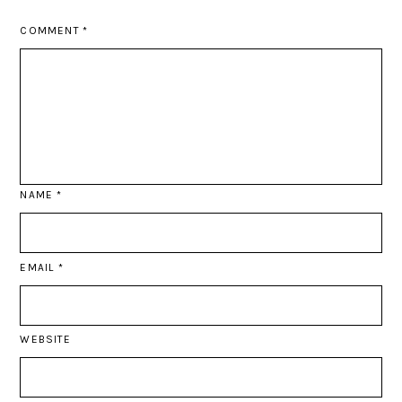
COMMENT
*
NAME
*
EMAIL
*
WEBSITE