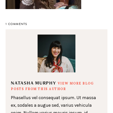
1 COMMENTS
NATASHA MURPHY
VIEW MORE BLOG
POSTS FROM THIS AUTHOR
Phasellus vel consequat ipsum. Ut massa
ex, sodales a augue sed, varius vehicula
enim. Nullam varius mauris ipsum, id