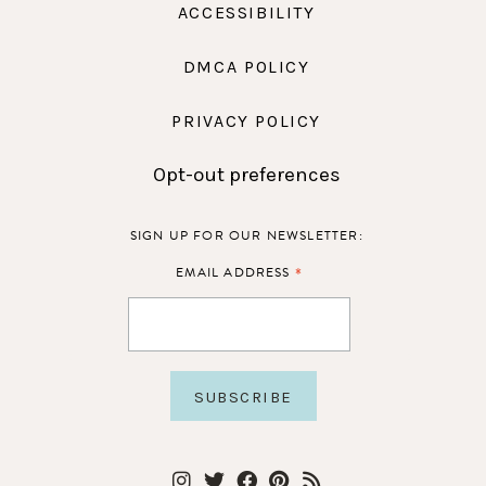
ACCESSIBILITY
DMCA POLICY
PRIVACY POLICY
Opt-out preferences
SIGN UP FOR OUR NEWSLETTER:
*
EMAIL ADDRESS