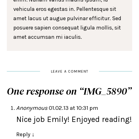
vehicula eros egestas in. Pellentesque sit
amet lacus ut augue pulvinar efficitur. Sed
posuere sapien consequat ligula mollis, sit
amet accumsan mi iaculis.
LEAVE A COMMENT
One response on “
IMG_5890
”
Anonymous
01.02.13 at 10:31 pm
Nice job Emily! Enjoyed reading!
Reply
↓