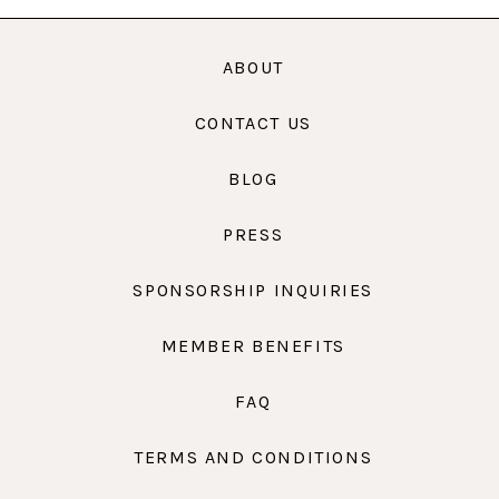
ABOUT
CONTACT US
BLOG
PRESS
SPONSORSHIP INQUIRIES
MEMBER BENEFITS
FAQ
TERMS AND CONDITIONS