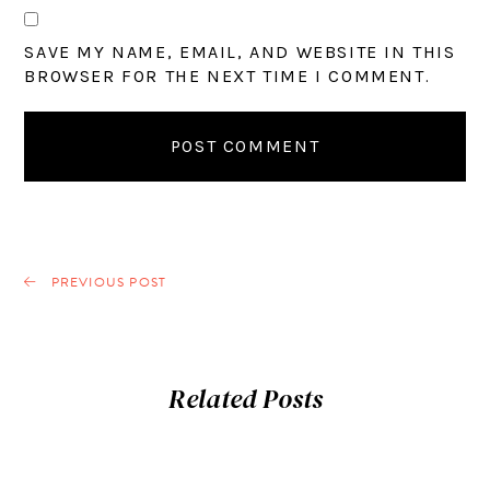
SAVE MY NAME, EMAIL, AND WEBSITE IN THIS
BROWSER FOR THE NEXT TIME I COMMENT.
PREVIOUS POST
Related Posts