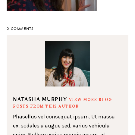
0 COMMENTS
NATASHA MURPHY
VIEW MORE BLOG
POSTS FROM THIS AUTHOR
Phasellus vel consequat ipsum. Ut massa
ex, sodales a augue sed, varius vehicula
enim. Nullam varius mauris ipsum, id