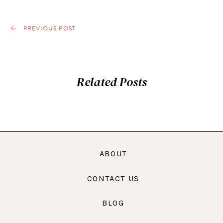
PREVIOUS POST
Related Posts
ABOUT
CONTACT US
BLOG