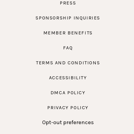
PRESS
SPONSORSHIP INQUIRIES
MEMBER BENEFITS
FAQ
TERMS AND CONDITIONS
ACCESSIBILITY
DMCA POLICY
PRIVACY POLICY
Opt-out preferences