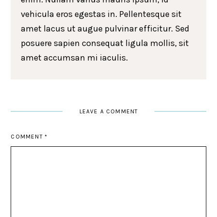
vehicula eros egestas in. Pellentesque sit
amet lacus ut augue pulvinar efficitur. Sed
posuere sapien consequat ligula mollis, sit
amet accumsan mi iaculis.
LEAVE A COMMENT
COMMENT
*