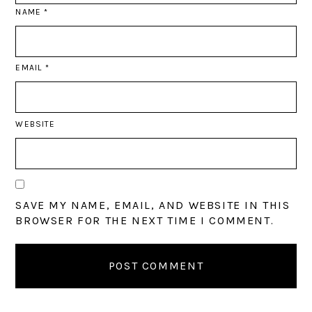
NAME
*
EMAIL
*
WEBSITE
SAVE MY NAME, EMAIL, AND WEBSITE IN THIS
BROWSER FOR THE NEXT TIME I COMMENT.