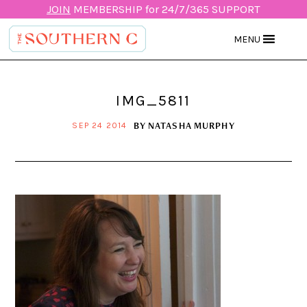
JOIN
MEMBERSHIP for 24/7/365 SUPPORT
MENU
IMG_5811
BY
NATASHA MURPHY
SEP 24 2014