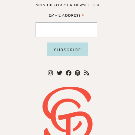
SIGN UP FOR OUR NEWSLETTER:
*
EMAIL ADDRESS