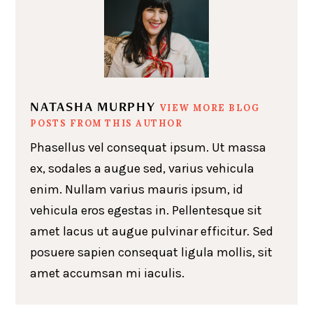
NATASHA MURPHY
VIEW MORE BLOG
POSTS FROM THIS AUTHOR
Phasellus vel consequat ipsum. Ut massa
ex, sodales a augue sed, varius vehicula
enim. Nullam varius mauris ipsum, id
vehicula eros egestas in. Pellentesque sit
amet lacus ut augue pulvinar efficitur. Sed
posuere sapien consequat ligula mollis, sit
amet accumsan mi iaculis.