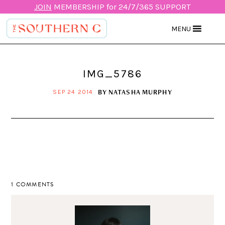
JOIN
MEMBERSHIP for 24/7/365 SUPPORT
MENU
IMG_5786
BY
NATASHA MURPHY
SEP 24 2014
1 COMMENTS