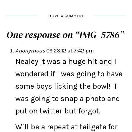
LEAVE A COMMENT
One response on “
IMG_5786
”
Anonymous
09.23.12 at 7:42 pm
Nealey it was a huge hit and I
wondered if I was going to have
some boys licking the bowl! I
was going to snap a photo and
put on twitter but forgot.
Will be a repeat at tailgate for