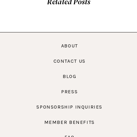
Related Posts
ABOUT
CONTACT US
BLOG
PRESS
SPONSORSHIP INQUIRIES
MEMBER BENEFITS