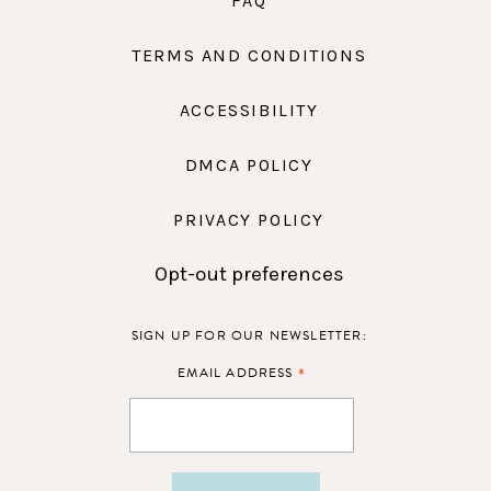
FAQ
TERMS AND CONDITIONS
ACCESSIBILITY
DMCA POLICY
PRIVACY POLICY
Opt-out preferences
SIGN UP FOR OUR NEWSLETTER:
*
EMAIL ADDRESS