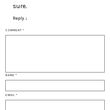
sure.
Reply
↓
COMMENT
*
NAME
*
EMAIL
*