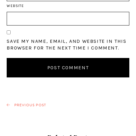
WEBSITE
SAVE MY NAME, EMAIL, AND WEBSITE IN THIS
BROWSER FOR THE NEXT TIME I COMMENT.
PREVIOUS POST