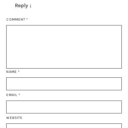
Reply
↓
COMMENT
*
NAME
*
EMAIL
*
WEBSITE