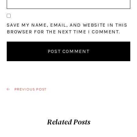
SAVE MY NAME, EMAIL, AND WEBSITE IN THIS
BROWSER FOR THE NEXT TIME I COMMENT.
PREVIOUS POST
Related Posts