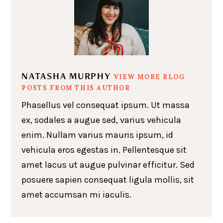
NATASHA MURPHY
VIEW MORE BLOG
POSTS FROM THIS AUTHOR
Phasellus vel consequat ipsum. Ut massa
ex, sodales a augue sed, varius vehicula
enim. Nullam varius mauris ipsum, id
vehicula eros egestas in. Pellentesque sit
amet lacus ut augue pulvinar efficitur. Sed
posuere sapien consequat ligula mollis, sit
amet accumsan mi iaculis.