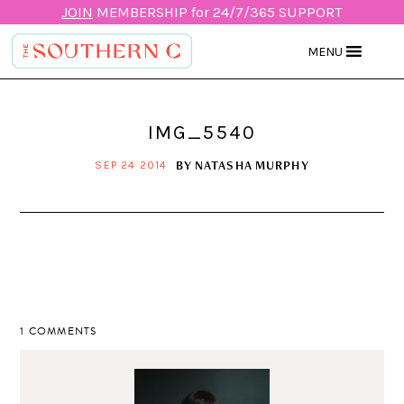
JOIN
MEMBERSHIP for 24/7/365 SUPPORT
MENU
IMG_5540
BY
NATASHA MURPHY
SEP 24 2014
1 COMMENTS