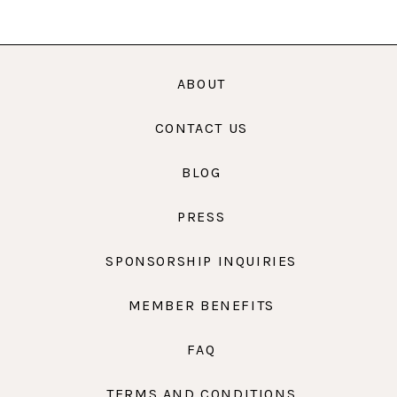
ABOUT
CONTACT US
BLOG
PRESS
SPONSORSHIP INQUIRIES
MEMBER BENEFITS
FAQ
TERMS AND CONDITIONS