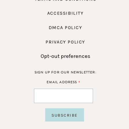
ACCESSIBILITY
DMCA POLICY
PRIVACY POLICY
Opt-out preferences
SIGN UP FOR OUR NEWSLETTER:
*
EMAIL ADDRESS