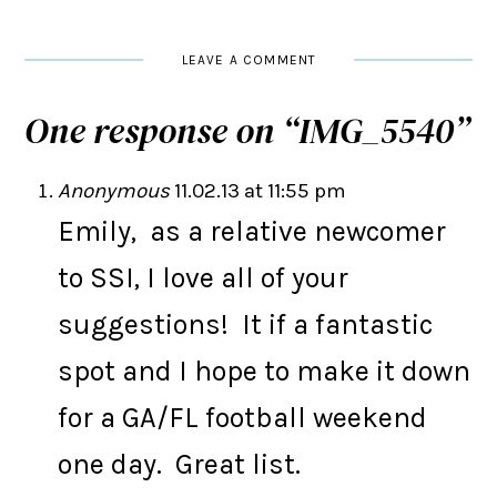
LEAVE A COMMENT
One response on “
IMG_5540
”
Anonymous
11.02.13 at 11:55 pm
Emily, as a relative newcomer
to SSI, I love all of your
suggestions! It if a fantastic
spot and I hope to make it down
for a GA/FL football weekend
one day. Great list.