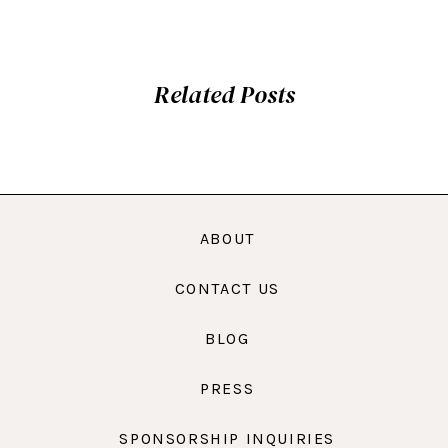
Related Posts
ABOUT
CONTACT US
BLOG
PRESS
SPONSORSHIP INQUIRIES