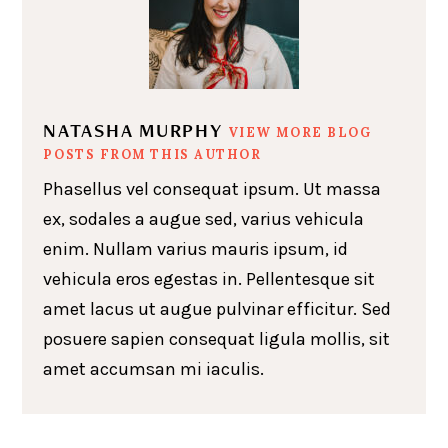
NATASHA MURPHY
VIEW MORE BLOG
POSTS FROM THIS AUTHOR
Phasellus vel consequat ipsum. Ut massa
ex, sodales a augue sed, varius vehicula
enim. Nullam varius mauris ipsum, id
vehicula eros egestas in. Pellentesque sit
amet lacus ut augue pulvinar efficitur. Sed
posuere sapien consequat ligula mollis, sit
amet accumsan mi iaculis.