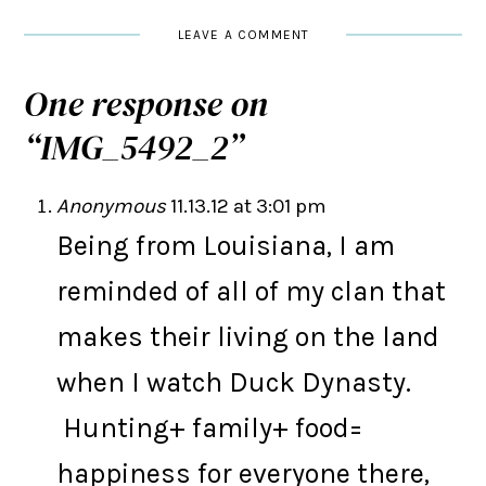
LEAVE A COMMENT
One response on
“
IMG_5492_2
”
Anonymous
11.13.12 at 3:01 pm
Being from Louisiana, I am
reminded of all of my clan that
makes their living on the land
when I watch Duck Dynasty.
Hunting+ family+ food=
happiness for everyone there,