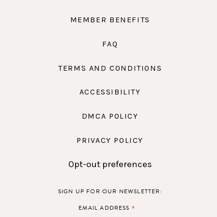
MEMBER BENEFITS
FAQ
TERMS AND CONDITIONS
ACCESSIBILITY
DMCA POLICY
PRIVACY POLICY
Opt-out preferences
SIGN UP FOR OUR NEWSLETTER:
*
EMAIL ADDRESS