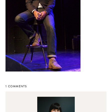
1 COMMENTS