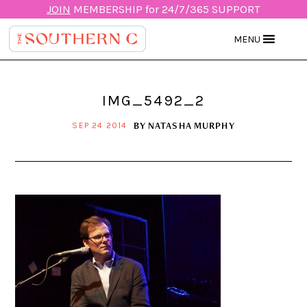
JOIN
MEMBERSHIP for 24/7/365 SUPPORT
MENU
IMG_5492_2
BY
NATASHA MURPHY
SEP 24 2014