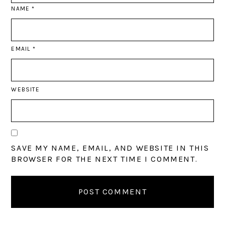
NAME
*
EMAIL
*
WEBSITE
SAVE MY NAME, EMAIL, AND WEBSITE IN THIS
BROWSER FOR THE NEXT TIME I COMMENT.