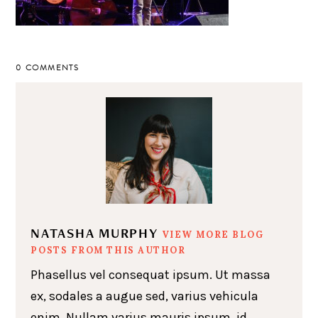
0 COMMENTS
NATASHA MURPHY
VIEW MORE BLOG
POSTS FROM THIS AUTHOR
Phasellus vel consequat ipsum. Ut massa
ex, sodales a augue sed, varius vehicula
enim. Nullam varius mauris ipsum, id