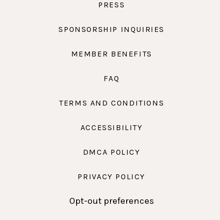
PRESS
SPONSORSHIP INQUIRIES
MEMBER BENEFITS
FAQ
TERMS AND CONDITIONS
ACCESSIBILITY
DMCA POLICY
PRIVACY POLICY
Opt-out preferences