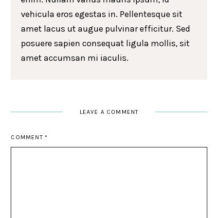
vehicula eros egestas in. Pellentesque sit
amet lacus ut augue pulvinar efficitur. Sed
posuere sapien consequat ligula mollis, sit
amet accumsan mi iaculis.
LEAVE A COMMENT
COMMENT
*