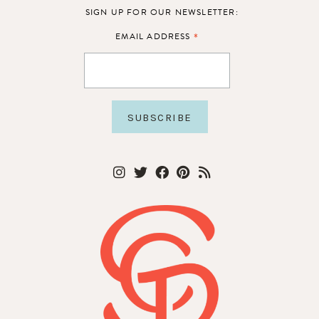
SIGN UP FOR OUR NEWSLETTER:
*
EMAIL ADDRESS