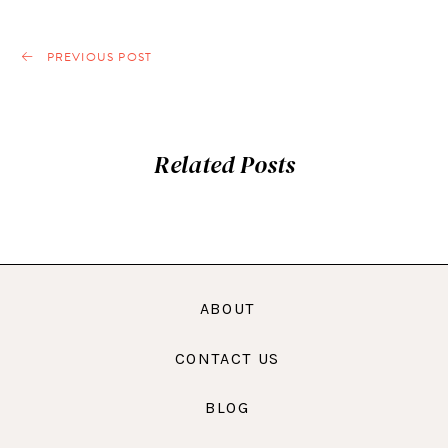
PREVIOUS POST
Related Posts
ABOUT
CONTACT US
BLOG