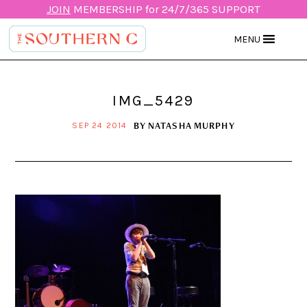
JOIN
MEMBERSHIP for 24/7/365 SUPPORT
MENU
IMG_5429
BY
NATASHA MURPHY
SEP 24 2014