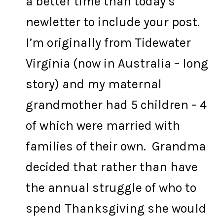
a better time than today’s
newletter to include your post.
I’m originally from Tidewater
Virginia (now in Australia – long
story) and my maternal
grandmother had 5 children – 4
of which were married with
families of their own. Grandma
decided that rather than have
the annual struggle of who to
spend Thanksgiving she would