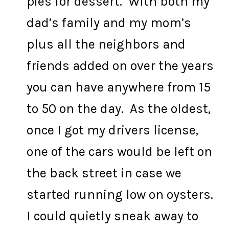
pies for dessert. With both my
dad’s family and my mom’s
plus all the neighbors and
friends added on over the years
you can have anywhere from 15
to 50 on the day. As the oldest,
once I got my drivers license,
one of the cars would be left on
the back street in case we
started running low on oysters.
I could quietly sneak away to