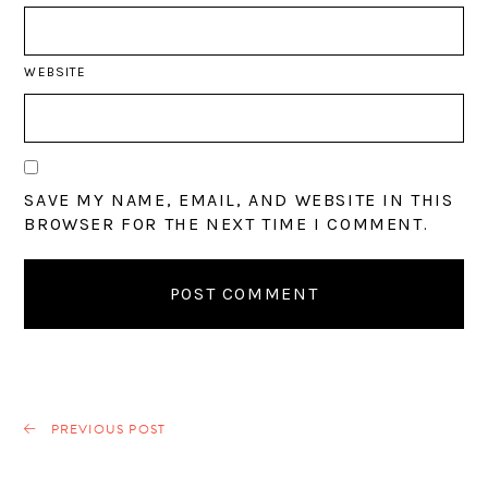
WEBSITE
SAVE MY NAME, EMAIL, AND WEBSITE IN THIS
BROWSER FOR THE NEXT TIME I COMMENT.
PREVIOUS POST