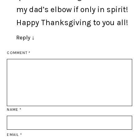
my dad’s elbow if only in spirit!
Happy Thanksgiving to you all!
Reply
↓
COMMENT
*
NAME
*
EMAIL
*