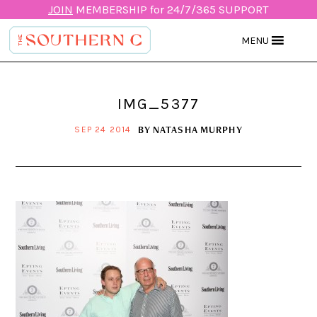
JOIN
MEMBERSHIP for 24/7/365 SUPPORT
MENU
IMG_5377
BY
NATASHA MURPHY
SEP 24 2014