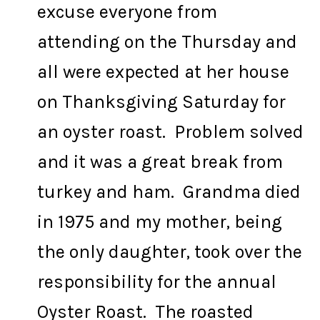
excuse everyone from
attending on the Thursday and
all were expected at her house
on Thanksgiving Saturday for
an oyster roast. Problem solved
and it was a great break from
turkey and ham. Grandma died
in 1975 and my mother, being
the only daughter, took over the
responsibility for the annual
Oyster Roast. The roasted