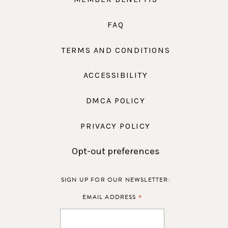
FAQ
TERMS AND CONDITIONS
ACCESSIBILITY
DMCA POLICY
PRIVACY POLICY
Opt-out preferences
SIGN UP FOR OUR NEWSLETTER:
*
EMAIL ADDRESS