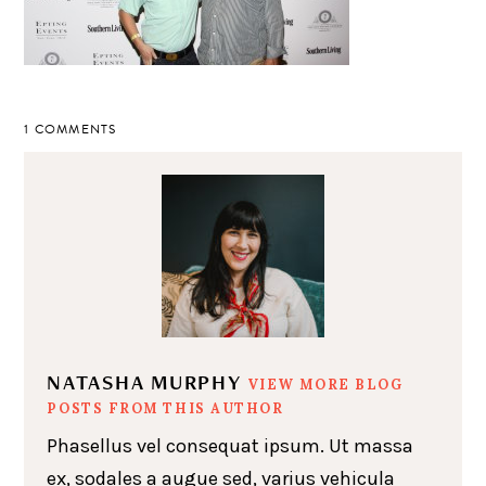
1 COMMENTS
NATASHA MURPHY
VIEW MORE BLOG
POSTS FROM THIS AUTHOR
Phasellus vel consequat ipsum. Ut massa
ex, sodales a augue sed, varius vehicula