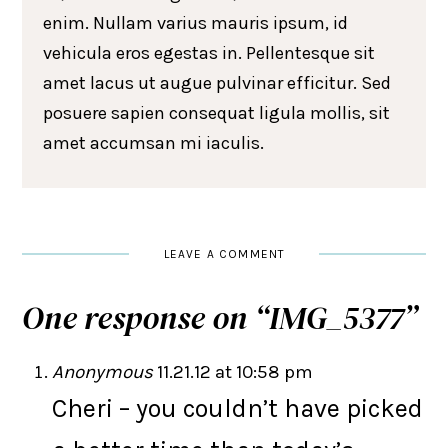
enim. Nullam varius mauris ipsum, id
vehicula eros egestas in. Pellentesque sit
amet lacus ut augue pulvinar efficitur. Sed
posuere sapien consequat ligula mollis, sit
amet accumsan mi iaculis.
LEAVE A COMMENT
One response on “
IMG_5377
”
Anonymous
11.21.12 at 10:58 pm
Cheri – you couldn’t have picked