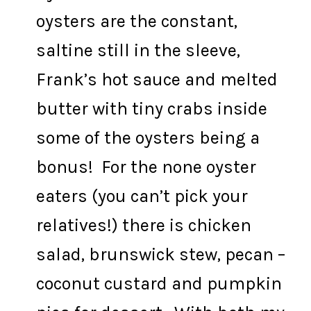
oysters are the constant,
saltine still in the sleeve,
Frank’s hot sauce and melted
butter with tiny crabs inside
some of the oysters being a
bonus! For the none oyster
eaters (you can’t pick your
relatives!) there is chicken
salad, brunswick stew, pecan –
coconut custard and pumpkin