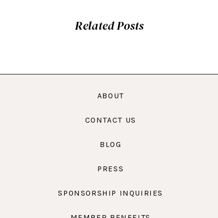
Related Posts
ABOUT
CONTACT US
BLOG
PRESS
SPONSORSHIP INQUIRIES
MEMBER BENEFITS