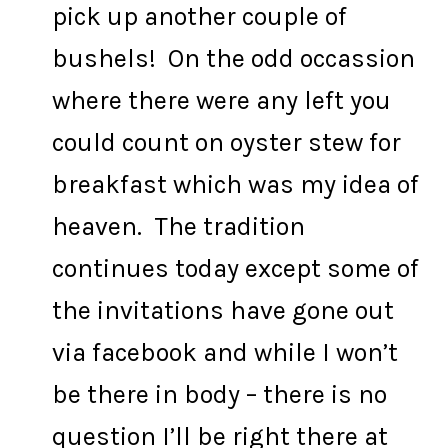
pick up another couple of
bushels! On the odd occassion
where there were any left you
could count on oyster stew for
breakfast which was my idea of
heaven. The tradition
continues today except some of
the invitations have gone out
via facebook and while I won’t
be there in body – there is no
question I’ll be right there at