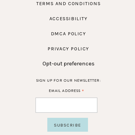
TERMS AND CONDITIONS
ACCESSIBILITY
DMCA POLICY
PRIVACY POLICY
Opt-out preferences
SIGN UP FOR OUR NEWSLETTER:
*
EMAIL ADDRESS