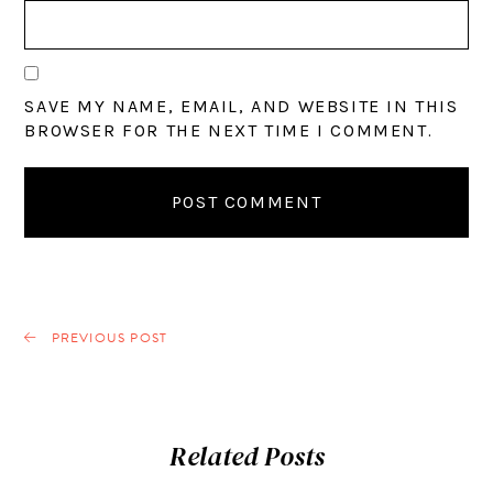
SAVE MY NAME, EMAIL, AND WEBSITE IN THIS
BROWSER FOR THE NEXT TIME I COMMENT.
PREVIOUS POST
Related Posts