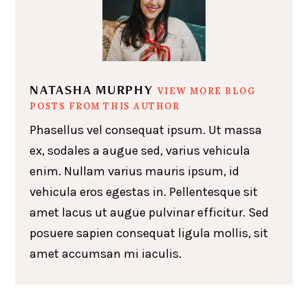
NATASHA MURPHY
VIEW MORE BLOG
POSTS FROM THIS AUTHOR
Phasellus vel consequat ipsum. Ut massa
ex, sodales a augue sed, varius vehicula
enim. Nullam varius mauris ipsum, id
vehicula eros egestas in. Pellentesque sit
amet lacus ut augue pulvinar efficitur. Sed
posuere sapien consequat ligula mollis, sit
amet accumsan mi iaculis.