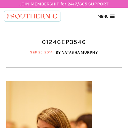
JOIN
MEMBERSHIP for 24/7/365 SUPPORT
MENU
0124CEP3546
BY
NATASHA MURPHY
SEP 23 2014