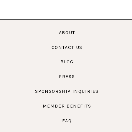
ABOUT
CONTACT US
BLOG
PRESS
SPONSORSHIP INQUIRIES
MEMBER BENEFITS
FAQ