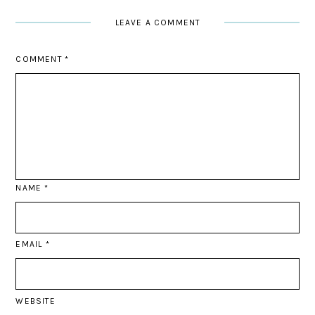
LEAVE A COMMENT
COMMENT
*
NAME
*
EMAIL
*
WEBSITE