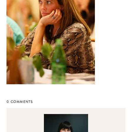
0 COMMENTS