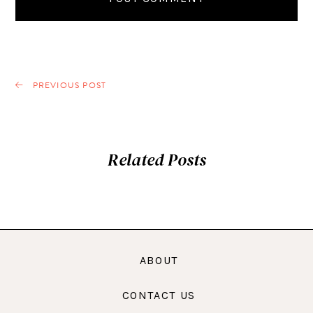
PREVIOUS POST
Related Posts
ABOUT
CONTACT US