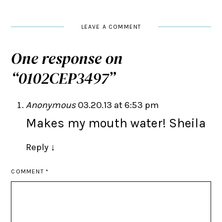
LEAVE A COMMENT
One response on
“
0102CEP3497
”
Anonymous
03.20.13 at 6:53 pm
Makes my mouth water! Sheila
Reply
↓
COMMENT
*