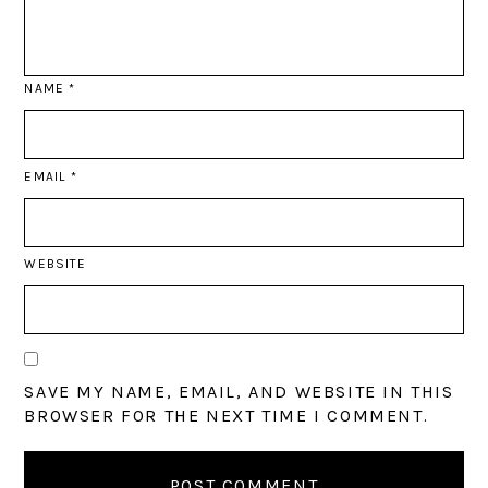
NAME
*
EMAIL
*
WEBSITE
SAVE MY NAME, EMAIL, AND WEBSITE IN THIS
BROWSER FOR THE NEXT TIME I COMMENT.