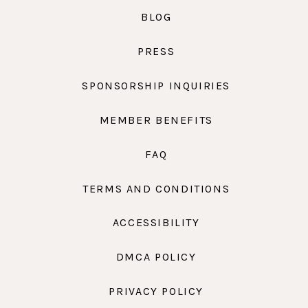
BLOG
PRESS
SPONSORSHIP INQUIRIES
MEMBER BENEFITS
FAQ
TERMS AND CONDITIONS
ACCESSIBILITY
DMCA POLICY
PRIVACY POLICY