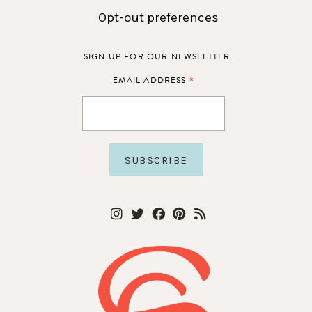
Opt-out preferences
SIGN UP FOR OUR NEWSLETTER:
*
EMAIL ADDRESS