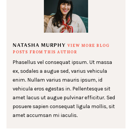
NATASHA MURPHY
VIEW MORE BLOG
POSTS FROM THIS AUTHOR
Phasellus vel consequat ipsum. Ut massa
ex, sodales a augue sed, varius vehicula
enim. Nullam varius mauris ipsum, id
vehicula eros egestas in. Pellentesque sit
amet lacus ut augue pulvinar efficitur. Sed
posuere sapien consequat ligula mollis, sit
amet accumsan mi iaculis.