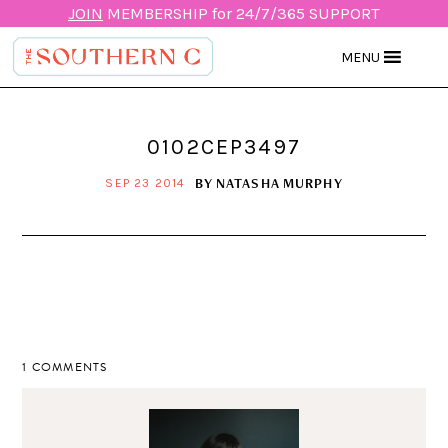
JOIN
MEMBERSHIP for 24/7/365 SUPPORT
MENU
0102CEP3497
BY
NATASHA MURPHY
SEP 23 2014
1 COMMENTS