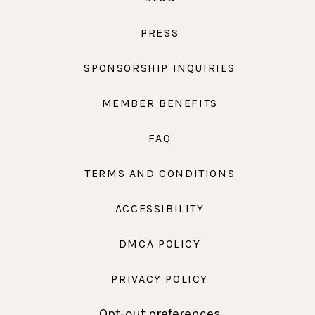
PRESS
SPONSORSHIP INQUIRIES
MEMBER BENEFITS
FAQ
TERMS AND CONDITIONS
ACCESSIBILITY
DMCA POLICY
PRIVACY POLICY
Opt-out preferences