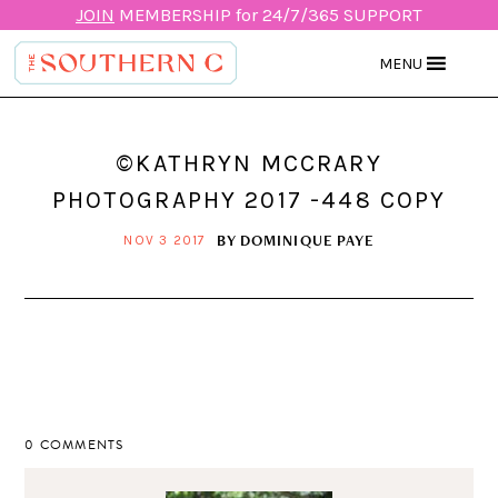
JOIN
MEMBERSHIP for 24/7/365 SUPPORT
MENU
©KATHRYN MCCRARY
PHOTOGRAPHY 2017 -448 COPY
BY
DOMINIQUE PAYE
NOV 3 2017
0 COMMENTS