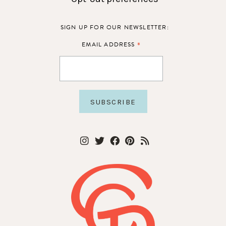
SIGN UP FOR OUR NEWSLETTER:
*
EMAIL ADDRESS