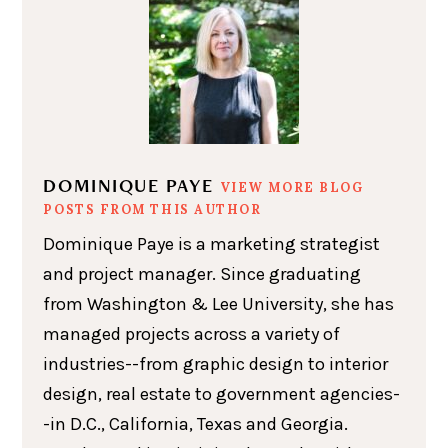
DOMINIQUE PAYE
VIEW MORE BLOG
POSTS FROM THIS AUTHOR
Dominique Paye is a marketing strategist
and project manager. Since graduating
from Washington & Lee University, she has
managed projects across a variety of
industries--from graphic design to interior
design, real estate to government agencies-
-in D.C., California, Texas and Georgia.