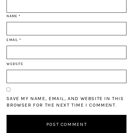
NAME
*
EMAIL
*
WEBSITE
SAVE MY NAME, EMAIL, AND WEBSITE IN THIS
BROWSER FOR THE NEXT TIME I COMMENT.