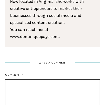
Now located in Virginia, she works with
creative entrepreneurs to market their
businesses through social media and
specialized content creation.
You can reach her at
www.dominiquepaye.com.
LEAVE A COMMENT
COMMENT
*