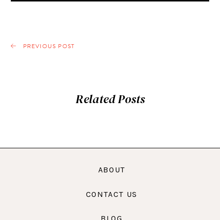
PREVIOUS POST
Related Posts
ABOUT
CONTACT US
BLOG