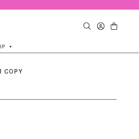
IP
1 COPY