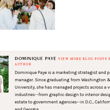
DOMINIQUE PAYE
VIEW MORE BLOG POSTS 
AUTHOR
Dominique Paye is a marketing strategist and p
manager. Since graduating from Washington &
University, she has managed projects across a v
industries--from graphic design to interior desig
estate to government agencies--in D.C., Californ
and Georgia.