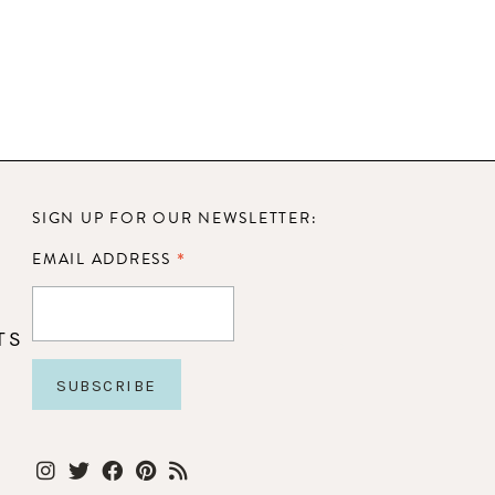
SIGN UP FOR OUR NEWSLETTER:
*
EMAIL ADDRESS
TS