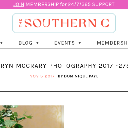
JOIN
MEMBERSHIP for 24/7/365 SUPPORT
BLOG
EVENTS
MEMBERSH
RYN MCCRARY PHOTOGRAPHY 2017 -27
BY
DOMINIQUE PAYE
NOV 3 2017