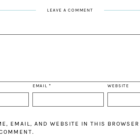
LEAVE A COMMENT
EMAIL
*
WEBSITE
E, EMAIL, AND WEBSITE IN THIS BROWSER
 COMMENT.