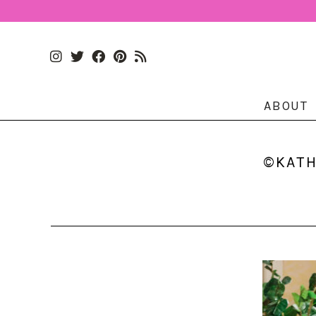
ABOUT
©KATH