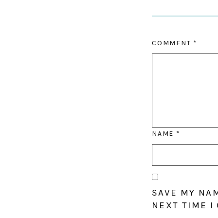
COMMENT
*
NAME
*
SAVE MY NAM
NEXT TIME I