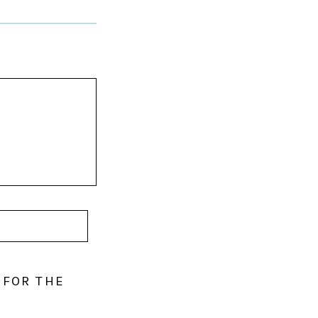
 FOR THE