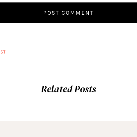
ST
Related Posts