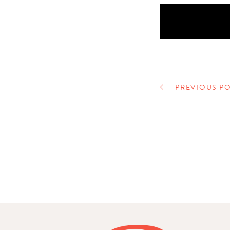
PREVIOUS PO