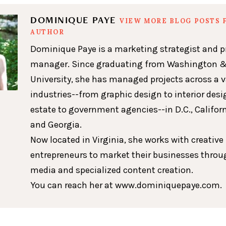
DOMINIQUE PAYE
VIEW MORE BLOG POSTS 
AUTHOR
Dominique Paye is a marketing strategist and p
manager. Since graduating from Washington &
University, she has managed projects across a v
industries--from graphic design to interior desig
estate to government agencies--in D.C., Californ
and Georgia.
Now located in Virginia, she works with creative
entrepreneurs to market their businesses throu
media and specialized content creation.
You can reach her at www.dominiquepaye.com.