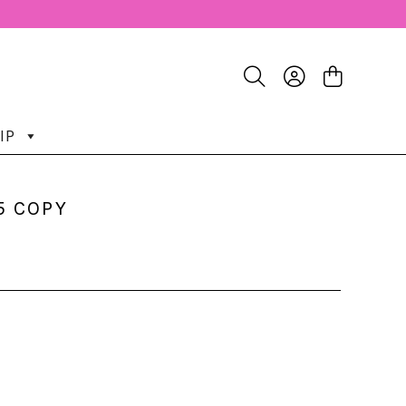
IP
5 COPY