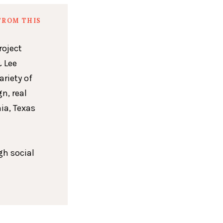
FROM THIS
roject
 Lee
ariety of
n, real
ia, Texas
gh social