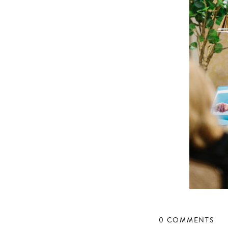
0 COMMENTS