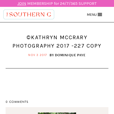
JOIN
MEMBERSHIP for 24/7/365 SUPPORT
MENU
©KATHRYN MCCRARY
PHOTOGRAPHY 2017 -227 COPY
BY
DOMINIQUE PAYE
NOV 3 2017
0 COMMENTS