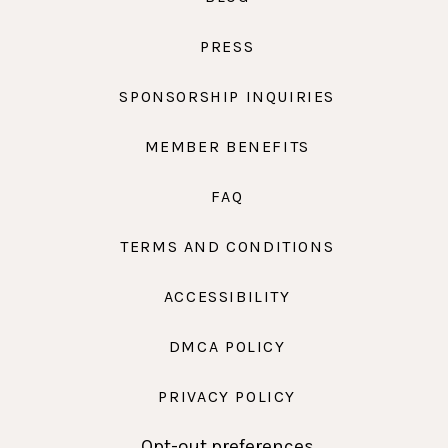
PRESS
SPONSORSHIP INQUIRIES
MEMBER BENEFITS
FAQ
TERMS AND CONDITIONS
ACCESSIBILITY
DMCA POLICY
PRIVACY POLICY
Opt-out preferences