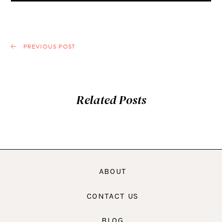
PREVIOUS POST
Related Posts
ABOUT
CONTACT US
BLOG