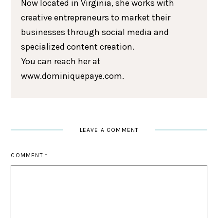
Now located in Virginia, she works with
creative entrepreneurs to market their
businesses through social media and
specialized content creation.
You can reach her at
www.dominiquepaye.com.
LEAVE A COMMENT
COMMENT
*