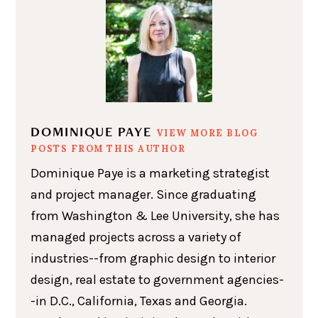
DOMINIQUE PAYE
VIEW MORE BLOG
POSTS FROM THIS AUTHOR
Dominique Paye is a marketing strategist
and project manager. Since graduating
from Washington & Lee University, she has
managed projects across a variety of
industries--from graphic design to interior
design, real estate to government agencies-
-in D.C., California, Texas and Georgia.