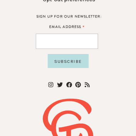
SIGN UP FOR OUR NEWSLETTER:
*
EMAIL ADDRESS