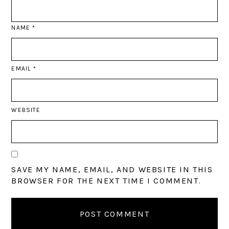
NAME
*
EMAIL
*
WEBSITE
SAVE MY NAME, EMAIL, AND WEBSITE IN THIS
BROWSER FOR THE NEXT TIME I COMMENT.