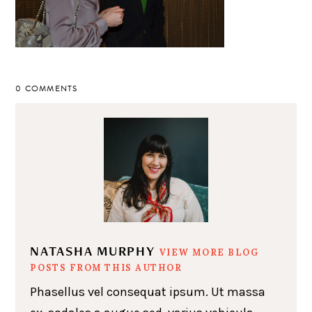
0 COMMENTS
NATASHA MURPHY
VIEW MORE BLOG
POSTS FROM THIS AUTHOR
Phasellus vel consequat ipsum. Ut massa