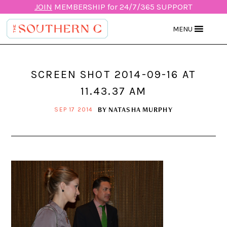
JOIN
MEMBERSHIP for 24/7/365 SUPPORT
MENU
SCREEN SHOT 2014-09-16 AT
11.43.37 AM
BY
NATASHA MURPHY
SEP 17 2014