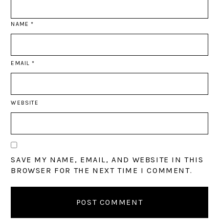
NAME
*
EMAIL
*
WEBSITE
SAVE MY NAME, EMAIL, AND WEBSITE IN THIS
BROWSER FOR THE NEXT TIME I COMMENT.