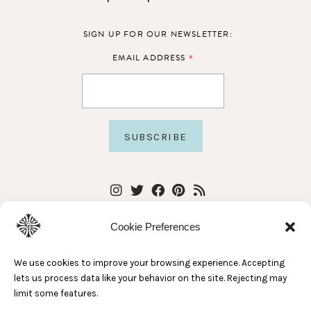
SIGN UP FOR OUR NEWSLETTER:
*
EMAIL ADDRESS
Cookie Preferences
We use cookies to improve your browsing experience. Accepting
lets us process data like your behavior on the site. Rejecting may
limit some features.