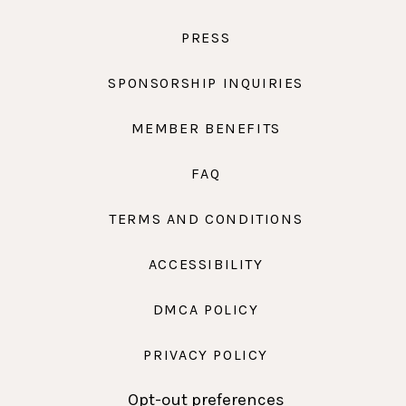
PRESS
SPONSORSHIP INQUIRIES
MEMBER BENEFITS
FAQ
TERMS AND CONDITIONS
ACCESSIBILITY
DMCA POLICY
PRIVACY POLICY
Opt-out preferences