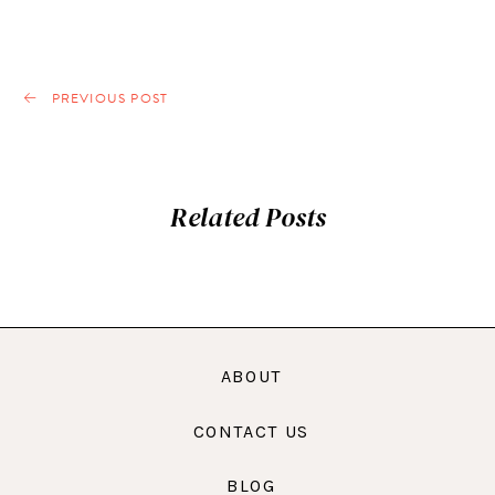
PREVIOUS POST
Related Posts
ABOUT
CONTACT US
BLOG