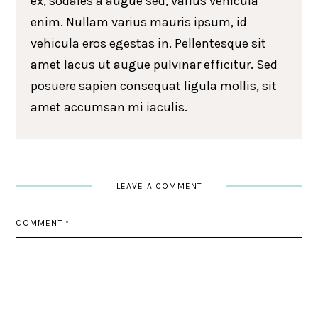
ex, sodales a augue sed, varius vehicula
enim. Nullam varius mauris ipsum, id
vehicula eros egestas in. Pellentesque sit
amet lacus ut augue pulvinar efficitur. Sed
posuere sapien consequat ligula mollis, sit
amet accumsan mi iaculis.
LEAVE A COMMENT
COMMENT
*